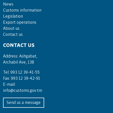
News
Customs information
Legislation
Export operations
About us
Contact us
CONTACT US
Address: Ashgabat,
Archabil Ave, 138
Tel: 993 12 39-41-55
Fax: 993 12 39-42-91
E-mail:
info@customs.gov.tm
Send us a message