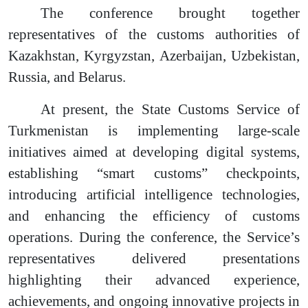
The conference brought together
representatives of the customs authorities of
Kazakhstan, Kyrgyzstan, Azerbaijan, Uzbekistan,
Russia, and Belarus.
At present, the State Customs Service of
Turkmenistan is implementing large-scale
initiatives aimed at developing digital systems,
establishing “smart customs” checkpoints,
introducing artificial intelligence technologies,
and enhancing the efficiency of customs
operations. During the conference, the Service’s
representatives delivered presentations
highlighting their advanced experience,
achievements, and ongoing innovative projects in