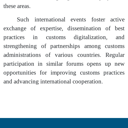
these areas.
Such international events foster active
exchange of expertise, dissemination of best
practices in customs digitalization, and
strengthening of partnerships among customs
administrations of various countries. Regular
participation in similar forums opens up new
opportunities for improving customs practices
and advancing international cooperation.