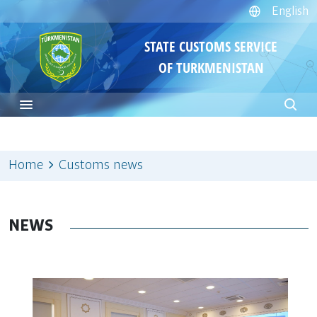
English
STATE CUSTOMS SERVICE
OF TURKMENISTAN
Home
Customs news
NEWS