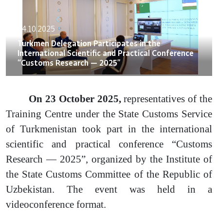
24.10.2025
Turkmen Delegation Participates in the
International Scientific and Practical Conference
“Customs Research — 2025”
On 23 October 2025,
representatives of the
Training Centre under the State Customs Service
of Turkmenistan took part in the international
scientific and practical conference “Customs
Research — 2025”, organized by the Institute of
the State Customs Committee of the Republic of
Uzbekistan. The event was held in a
videoconference format.