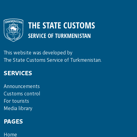
THE STATE CUSTOMS
SERVICE OF TURKMENISTAN
This website was developed by
The State Customs Service of Turkmenistan.
SERVICES
Announce­ments
Cus­toms con­trol
For tou­rists
Media lib­rary
PAGES
Home