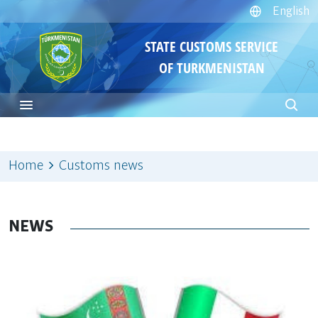
English
STATE CUSTOMS SERVICE
OF TURKMENISTAN
Home
Customs news
NEWS