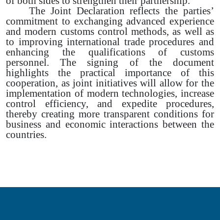
of both sides to strengthen their partnership.
The Joint Declaration reflects the parties’
commitment to exchanging advanced experience
and modern customs control methods, as well as
to improving international trade procedures and
enhancing the qualifications of customs
personnel. The signing of the document
highlights the practical importance of this
cooperation, as joint initiatives will allow for the
implementation of modern technologies, increase
control efficiency, and expedite procedures,
thereby creating more transparent conditions for
business and economic interactions between the
countries.