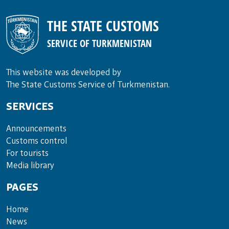
THE STATE CUSTOMS
SERVICE OF TURKMENISTAN
This website was developed by
The State Customs Service of Turkmenistan.
SERVICES
Announce­ments
Cus­toms con­trol
For tou­rists
Media lib­rary
PAGES
Home
News