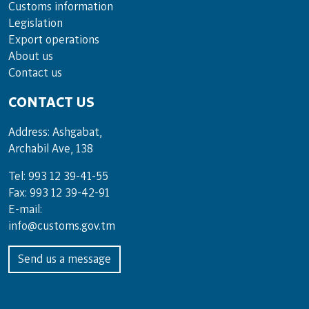
Customs information
Legislation
Export operations
About us
Contact us
CONTACT US
Address: Ashgabat,
Archabil Ave, 138
Tel: 993 12 39-41-55
Fax: 993 12 39-42-91
E-mail:
info@customs.gov.tm
Send us a message