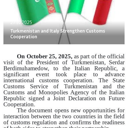
27.10.2025
Turkmenistan and Italy Strengthen Customs
Cooperation
On October 25, 2025,
as part of the official
visit of the President of Turkmenistan, Serdar
Berdimuhamedow, to the Italian Republic, a
significant event took place to advance
international customs cooperation. The State
Customs Service of Turkmenistan and the
Customs and Monopolies Agency of the Italian
Republic signed a Joint Declaration on Future
Cooperation.
The document opens new opportunities for
interaction between the two countries in the field
of customs regulation and confirms the readiness