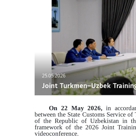
25.05.2026
Joint Turkmen–Uzbek Trainin
On 22 May 2026,
in accorda
between the State Customs Service of
of the Republic of Uzbekistan in th
framework of the 2026 Joint Trainin
videoconference.