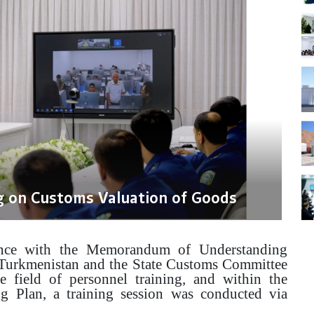
g on Customs Valuation of Goods
nce with the Memorandum of Understanding
 Turkmenistan and the State Customs Committee
e field of personnel training, and within the
g Plan, a training session was conducted via