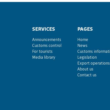
SERVICES
PAGES
Announce­ments
Home
Cus­toms con­trol
News
For tou­rists
Customs informat
Media lib­rary
Legislation
Export operations
About us
Contact us