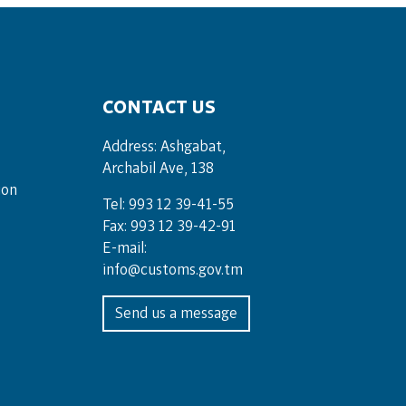
CONTACT US
Address: Ashgabat,
Archabil Ave, 138
ion
Tel: 993 12 39-41-55
Fax: 993 12 39-42-91
E-mail:
info@customs.gov.tm
Send us a message