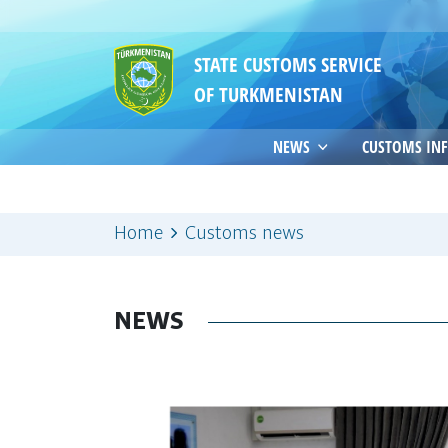
STATE CUSTOMS SERVICE
OF TURKMENISTAN
NEWS
CUSTOMS IN
Home
Customs news
NEWS