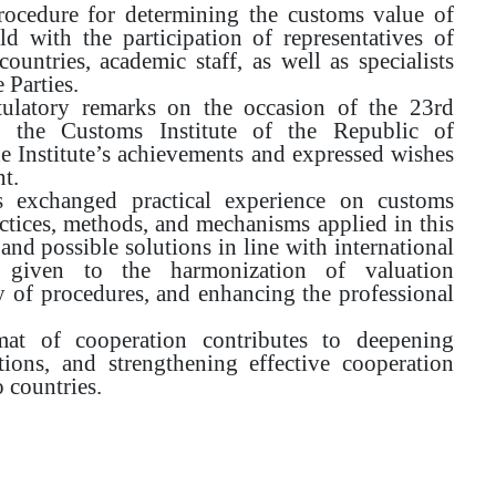
procedure for determining the customs value of
 with the participation of representatives of
ountries, academic staff, as well as specialists
 Parties.
ulatory remarks on the occasion of the 23rd
f the Customs Institute of the Republic of
he Institute’s achievements and expressed wishes
t.
ts exchanged practical experience on customs
actices, methods, and mechanisms applied in this
 and possible solutions in line with international
as given to the harmonization of valuation
y of procedures, and enhancing the professional
at of cooperation contributes to deepening
tions, and strengthening effective cooperation
 countries.