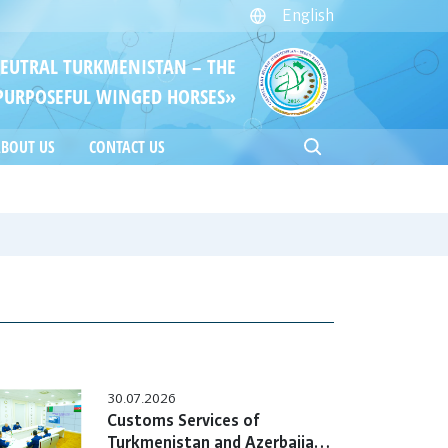
English
NEUTRAL TURKMENISTAN – THE
PURPOSEFUL WINGED HORSES»
BOUT US
CONTACT US
30.07.2026
Customs Services of
Turkmenistan and Azerbaijan