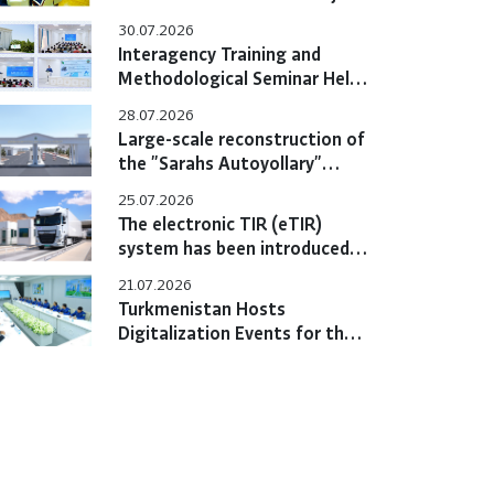
Hold Bilateral Online Meeting
30.07.2026
Interagency Training and
Methodological Seminar Held
at the Training Center
28.07.2026
Large-scale reconstruction of
the "Sarahs Autoyollary"
customs post completed
25.07.2026
The electronic TIR (eTIR)
system has been introduced
in Turkmenistan
21.07.2026
Turkmenistan Hosts
Digitalization Events for the
eTIR System with
Participation of International
Experts