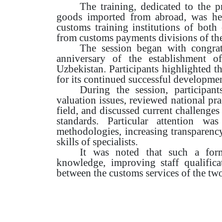
The training, dedicated to the 
goods imported from abroad, was held
customs training institutions of both c
from customs payments divisions of the
The session began with congrat
anniversary of the establishment o
Uzbekistan. Participants highlighted t
for its continued successful developmen
During the session, participan
valuation issues, reviewed national pr
field, and discussed current challenges
standards. Particular attention w
methodologies, increasing transparenc
skills of specialists.
It was noted that such a form
knowledge, improving staff qualifica
between the customs services of the two