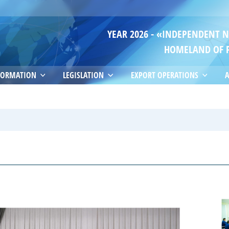
YEAR 2026 - «INDEPENDENT 
HOMELAND OF 
FORMATION
LEGISLATION
EXPORT OPERATIONS
A