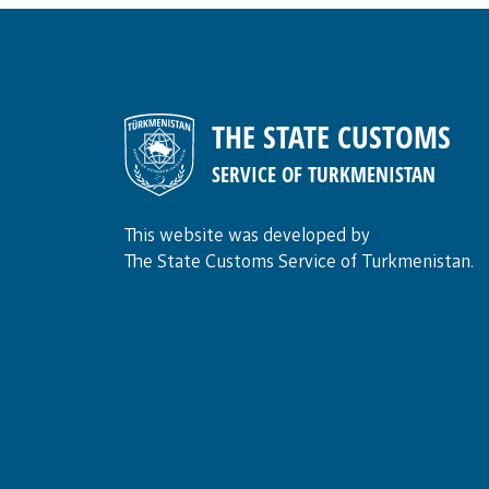
THE STATE CUSTOMS
SERVICE OF TURKMENISTAN
This website was developed by
The State Customs Service of Turkmenistan.