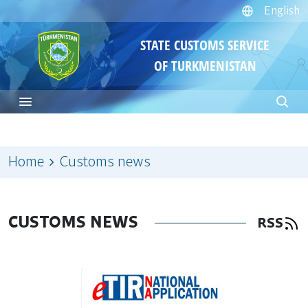
English
STATE CUSTOMS SERVICE
OF TURKMENISTAN
Home
Customs news
CUSTOMS NEWS
RSS