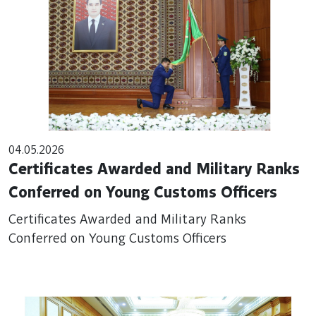
04.05.2026
Certificates Awarded and Military Ranks
Conferred on Young Customs Officers
Certificates Awarded and Military Ranks
Conferred on Young Customs Officers