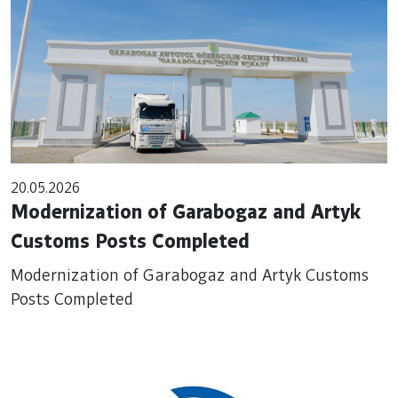
20.05.2026
Modernization of Garabogaz and Artyk
Customs Posts Completed
Modernization of Garabogaz and Artyk Customs
Posts Completed