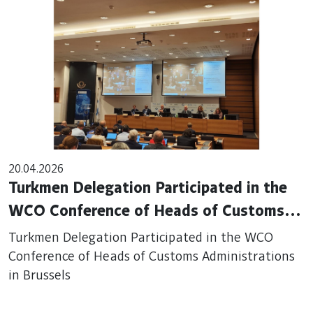
20.04.2026
Turkmen Delegation Participated in the
WCO Conference of Heads of Customs
Administrations in Brussels
Turkmen Delegation Participated in the WCO
Conference of Heads of Customs Administrations
in Brussels