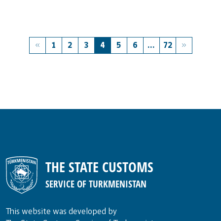
1
2
3
4
5
6
...
72
THE STATE CUSTOMS
SERVICE OF TURKMENISTAN
This website was developed by