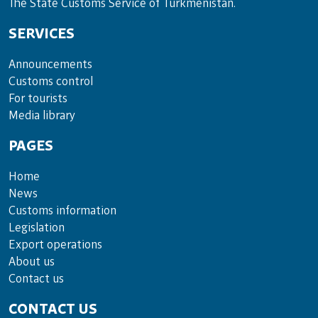
The State Customs Service of Turkmenistan.
SERVICES
Announce­ments
Cus­toms con­trol
For tou­rists
Media lib­rary
PAGES
Home
News
Customs information
Legislation
Export operations
About us
Contact us
CONTACT US