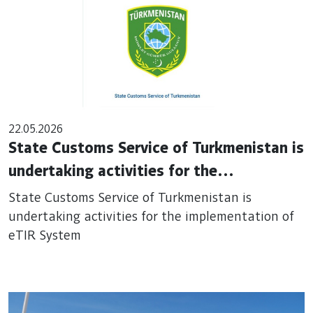
22.05.2026
State Customs Service of Turkmenistan is
undertaking activities for the
implementation of eTIR System
State Customs Service of Turkmenistan is
undertaking activities for the implementation of
eTIR System