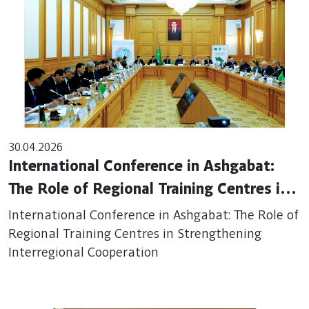
30.04.2026
International Conference in Ashgabat:
The Role of Regional Training Centres in
Strengthening Interregional Cooperation
International Conference in Ashgabat: The Role of
Regional Training Centres in Strengthening
Interregional Cooperation