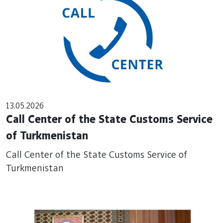
13.05.2026
Call Center of the State Customs Service
of Turkmenistan
Call Center of the State Customs Service of
Turkmenistan