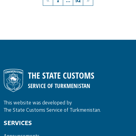
1
...
52
THE STATE CUSTOMS
SERVICE OF TURKMENISTAN
This website was developed by
The State Customs Service of Turkmenistan.
SERVICES