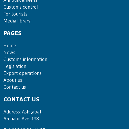
Announce­ments
Cus­toms con­trol
For tou­rists
Media lib­rary
PAGES
Home
News
Customs information
Legislation
Export operations
About us
Contact us
CONTACT US
Address: Ashgabat,
Archabil Ave, 138