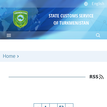
English
STATE CUSTOMS SERVICE
OF TURKMENISTAN
Home
RSS