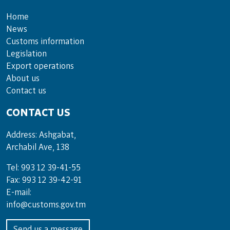
Home
News
Customs information
Legislation
Export operations
About us
Contact us
CONTACT US
Address: Ashgabat,
Archabil Ave, 138
Tel: 993 12 39-41-55
Fax: 993 12 39-42-91
E-mail:
info@customs.gov.tm
Send us a message