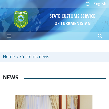
English
STATE CUSTOMS SERVICE
OF TURKMENISTAN
Home
Customs news
NEWS