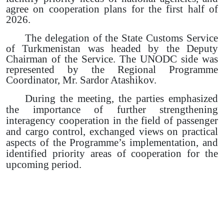
agree on cooperation plans for the first half of
2026.
The delegation of the State Customs Service
of Turkmenistan was headed by the Deputy
Chairman of the Service. The UNODC side was
represented by the Regional Programme
Coordinator, Mr. Sardor Atashikov.
During the meeting, the parties emphasized
the importance of further strengthening
interagency cooperation in the field of passenger
and cargo control, exchanged views on practical
aspects of the Programme’s implementation, and
identified priority areas of cooperation for the
upcoming period.