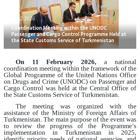
13.02.2026
Coordination Meeting within the UNODC
Passenger and Cargo Control Programme Held at
the State Customs Service of Turkmenistan
On 11 February 2026,
a national
coordination meeting within the framework of the
Global Programme of the United Nations Office
on Drugs and Crime (UNODC) on Passenger and
Cargo Control was held at the Central Office of
the State Customs Service of Turkmenistan.
The meeting was organized with the
assistance of the Ministry of Foreign Affairs of
Turkmenistan. The main purpose of the event was
to review the progress of the Programme’s
implementation in Turkmenistan in 2025,
identify priority needs of national agencies, and