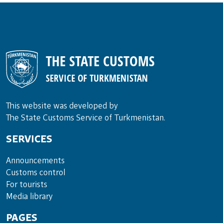
THE STATE CUSTOMS
SERVICE OF TURKMENISTAN
This website was developed by
The State Customs Service of Turkmenistan.
SERVICES
Announce­ments
Cus­toms con­trol
For tou­rists
Media lib­rary
PAGES