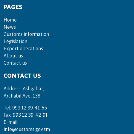
PAGES
Home
News
Customs information
Legislation
Export operations
About us
Contact us
CONTACT US
Address: Ashgabat,
Archabil Ave, 138
Tel: 993 12 39-41-55
Fax: 993 12 39-42-91
E-mail:
info@customs.gov.tm