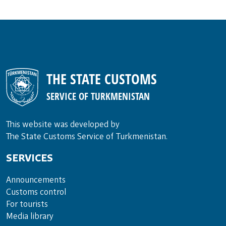
THE STATE CUSTOMS
SERVICE OF TURKMENISTAN
This website was developed by
The State Customs Service of Turkmenistan.
SERVICES
Announce­ments
Cus­toms con­trol
For tou­rists
Media lib­rary