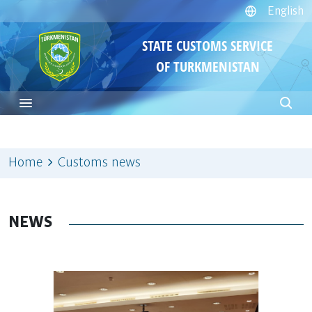
English
STATE CUSTOMS SERVICE
OF TURKMENISTAN
Home
Customs news
NEWS