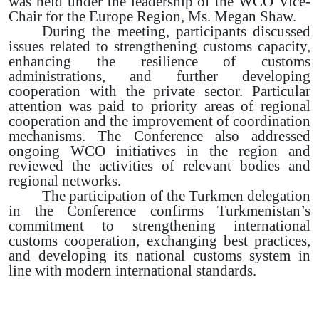
was held under the leadership of the WCO Vice-
Chair for the Europe Region, Ms. Megan Shaw.
During the meeting, participants discussed
issues related to strengthening customs capacity,
enhancing the resilience of customs
administrations, and further developing
cooperation with the private sector. Particular
attention was paid to priority areas of regional
cooperation and the improvement of coordination
mechanisms. The Conference also addressed
ongoing WCO initiatives in the region and
reviewed the activities of relevant bodies and
regional networks.
The participation of the Turkmen delegation
in the Conference confirms Turkmenistan’s
commitment to strengthening international
customs cooperation, exchanging best practices,
and developing its national customs system in
line with modern international standards.