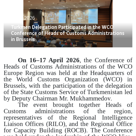
20.04.2026
Turkmen Delegation Participated in the WCO
Conference of Heads of Customs Administrations
in Brussels
On 16–17 April 2026
, the Conference of
Heads of Customs Administrations of the WCO
Europe Region was held at the Headquarters of
the World Customs Organization (WCO) in
Brussels, with the participation of the delegation
of the State Customs Service of Turkmenistan led
by Deputy Chairman Mr. Mukhammedov.
The event brought together Heads of
Customs administrations of the region,
representatives of the Regional Intelligence
Liaison Offices (RILO), and the Regional Office
for Capacity Building (ROCB). The Conference