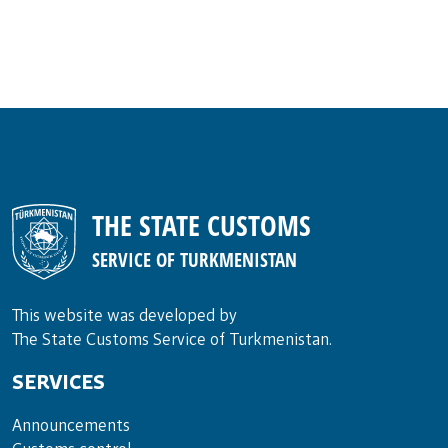
THE STATE CUSTOMS
SERVICE OF TURKMENISTAN
This website was developed by
The State Customs Service of Turkmenistan.
SERVICES
Announce­ments