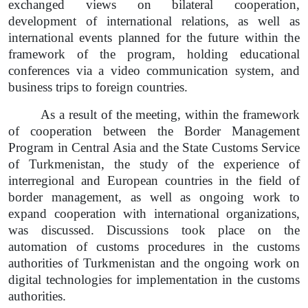
exchanged views on bilateral cooperation,
development of international relations, as well as
international events planned for the future within the
framework of the program, holding educational
conferences via a video communication system, and
business trips to foreign countries.
As a result of the meeting, within the framework
of cooperation between the Border Management
Program in Central Asia and the State Customs Service
of Turkmenistan, the study of the experience of
interregional and European countries in the field of
border management, as well as ongoing work to
expand cooperation with international organizations,
was discussed. Discussions took place on the
automation of customs procedures in the customs
authorities of Turkmenistan and the ongoing work on
digital technologies for implementation in the customs
authorities.