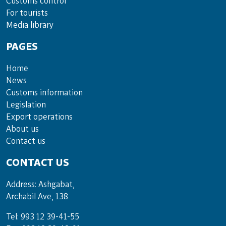
Cus­toms con­trol
For tou­rists
Media lib­rary
PAGES
Home
News
Customs information
Legislation
Export operations
About us
Contact us
CONTACT US
Address: Ashgabat,
Archabil Ave, 138
Tel: 993 12 39-41-55