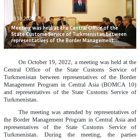
19.10.2022
Meeting was held at the Central Office of the
State Customs Service of Turkmenistan between
representatives of the Border Management
Program in Central Asia (BOMCA 10)
On October 19, 2022, a meeting was held at the
Central Office of the State Customs Service of
Turkmenistan between representatives of the Border
Management Program in Central Asia (BOMCA 10)
and representatives of the State Customs Service of
Turkmenistan.
The meeting was attended by representatives of
the Border Management Program in Central Asia and
representatives of the State Customs Service of
Turkmenistan. During the meeting, the parties