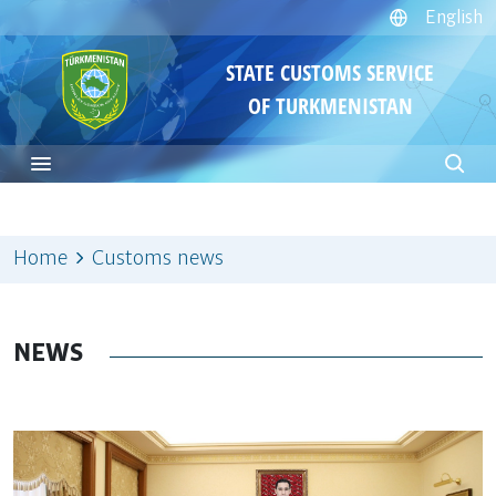
English
STATE CUSTOMS SERVICE
OF TURKMENISTAN
Home
Customs news
NEWS