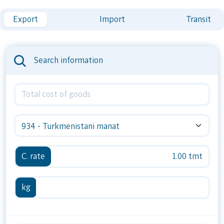
Export
Import
Transit
Search information
934 - Turkmenistani manat
C. rate
1.00 tmt
kg