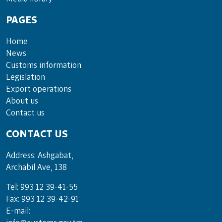
PAGES
Home
News
Customs information
Legislation
Export operations
About us
Contact us
CONTACT US
Address: Ashgabat,
Archabil Ave, 138
Tel: 993 12 39-41-55
Fax: 993 12 39-42-91
E-mail: