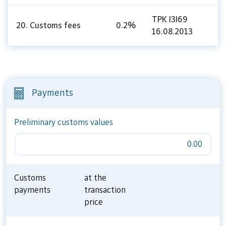
TPK I3I69
20. Customs fees
0.2%
16.08.2013
Payments
Preliminary customs values
0.00
Customs
at the
payments
transaction
price