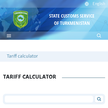
English
STATE CUSTOMS SERVICE
OF TURKMENISTAN
Tariff calculator
TARIFF CALCULATOR