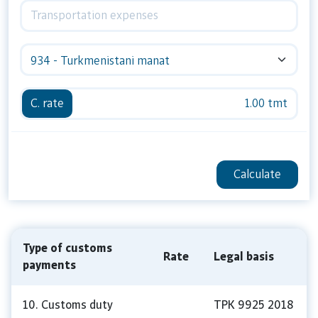
934 - Turkmenistani manat
C. rate
1.00 tmt
Calculate
Type of customs
Rate
Legal basis
payments
10. Customs duty
TPK 9925 2018