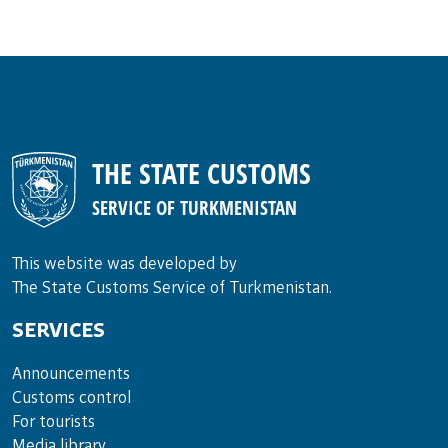
THE STATE CUSTOMS
SERVICE OF TURKMENISTAN
This website was developed by
The State Customs Service of Turkmenistan.
SERVICES
Announce­ments
Cus­toms con­trol
For tou­rists
Media lib­rary