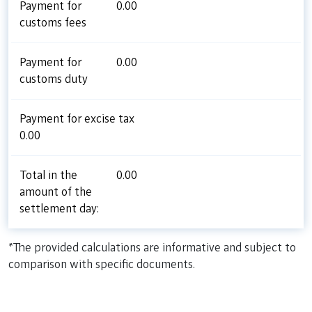
Payment for
0.00
customs fees
Payment for
0.00
customs duty
Payment for excise tax
0.00
Total in the
0.00
amount of the
settlement day:
*The provided calculations are informative and subject to
comparison with specific documents.