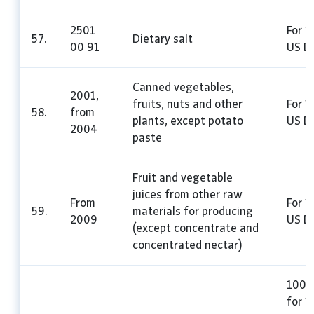
2501
For 1
57.
Dietary salt
00 91
US Do
Canned vegetables,
2001,
fruits, nuts and other
For 1
58.
from
plants, except potato
US Do
2004
paste
Fruit and vegetable
juices from other raw
From
For 1
59.
materials for producing
2009
US Do
(except concentrate and
concentrated nectar)
100%
for 1