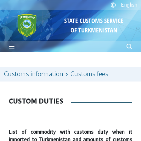
English
STATE CUSTOMS SERVICE
OF TURKMENISTAN
Customs information
Customs fees
CUSTOM DUTIES
List of commodity with customs duty when it
imported to Turkmenistan and amounts of customs