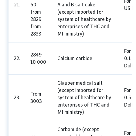
For 1
21.
60
A and B salt cake
US Do
from
(except imported for
2829
system of healthcare by
from
enterprises of THC and
2833
MI ministry)
For 1
2849
22.
Calcium carbide
0.1 U
10 000
Dolla
Glauber medical salt
(except imported for
For 1
From
23.
system of healthcare by
0.5 
3003
enterprises of THC and
Dolla
MI ministry)
Carbamide (except
For 1