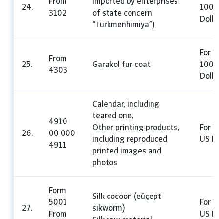
From
imported by enterprises
24.
100 
3102
of state concern
Dolla
“Turkmenhimiya”)
For 1
From
25.
Garakol fur coat
100 
4303
Dolla
Calendar, including
teared one,
4910
Other printing products,
For 1
26.
00 000
including reproduced
US Do
4911
printed images and
photos
Form
Silk cocoon (eüçept
5001
For 1
27.
sikworm)
From
US Do