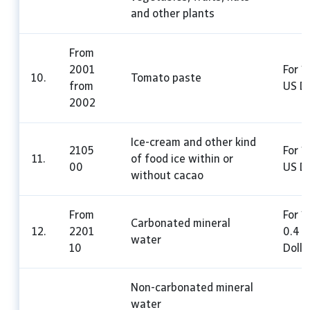
and other plants
From
2001
For 1
10.
Tomato paste
from
US Do
2002
Ice-cream and other kind
2105
For 1
11.
of food ice within or
00
US Do
without cacao
From
For 1 
Carbonated mineral
12.
2201
0.4 
water
10
Dolla
Non-carbonated mineral
water