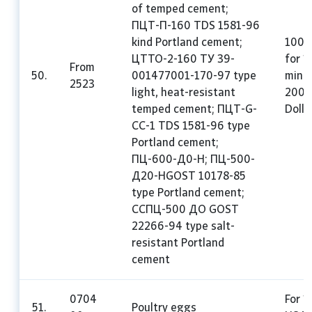
of temped cement;
ПЦТ-П-160 TDS 1581-96
kind Portland cement;
100%
ЦТТО-2-160 ТУ 39-
for 1
From
50.
001477001-170-97 type
mini
2523
light, heat-resistant
200 
temped cement; ПЦТ-G-
Dolla
CC-1 TDS 1581-96 type
Portland cement;
ПЦ-600-Д0-H; ПЦ-500-
Д20-HGOST 10178-85
type Portland cement;
CCПЦ-500 ДО GOST
22266-94 type salt-
resistant Portland
cement
0704
For 1
51.
Poultry eggs