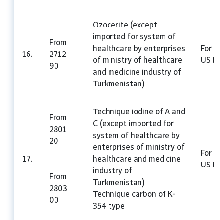
Ozocerite (except
imported for system of
From
healthcare by enterprises
For 1
16.
2712
of ministry of healthcare
US Do
90
and medicine industry of
Turkmenistan)
Technique iodine of A and
From
C (except imported for
2801
system of healthcare by
20
enterprises of ministry of
For 1
17.
healthcare and medicine
US Do
industry of
From
Turkmenistan)
2803
Technique carbon of K-
00
354 type