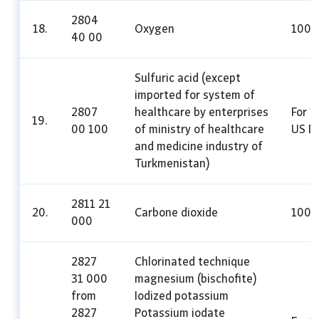
2804
18.
Oxygen
100
40 00
Sulfuric acid (except
imported for system of
2807
healthcare by enterprises
For 1
19.
00 100
of ministry of healthcare
US Do
and medicine industry of
Turkmenistan)
2811 21
20.
Carbone dioxide
100
000
2827
Chlorinated technique
31 000
magnesium (bischofite)
from
Iodized potassium
2827
Potassium iodate