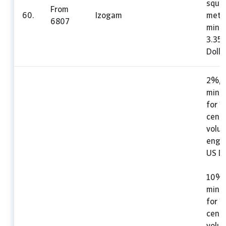
squa
From
60.
Izogam
mete
6807
mini
3.35
Dolla
2%, 
mini
for 1
cent
volu
engin
US Do
10%,
mini
for 1
cent