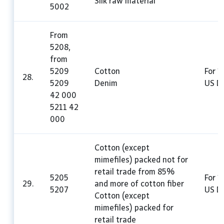
Silk raw material
5002
From
5208,
from
5209
Cotton
For 1
28.
5209
Denim
US Do
42 000
5211 42
000
Cotton (except
mimefiles) packed not for
retail trade from 85%
5205
For 1
29.
and more of cotton fiber
5207
US Do
Cotton (except
mimefiles) packed for
retail trade