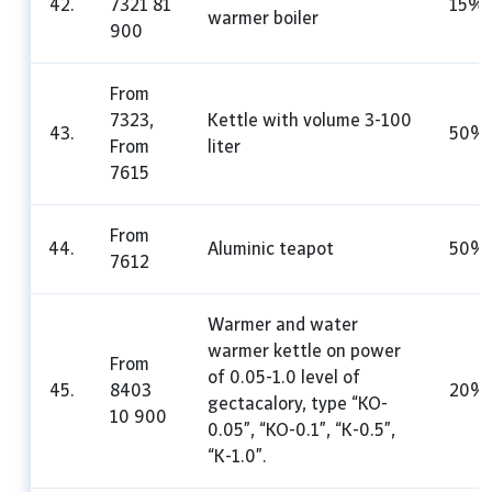
42.
7321 81
15%
warmer boiler
900
From
7323,
Kettle with volume 3-100
43.
50%
From
liter
7615
From
44.
Aluminic teapot
50%
7612
Warmer and water
warmer kettle on power
From
of 0.05-1.0 level of
45.
8403
20%
gectacalory, type “KO-
10 900
0.05”, “KO-0.1”, “K-0.5”,
“K-1.0”.