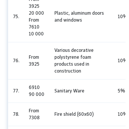
3925
20 000
Plastic, aluminum doors
75.
10%
From
and windows
7610
10 000
Various decorative
From
polystyrene foam
76.
10%
3925
products used in
construction
6910
77.
Sanitary Ware
5%
90 000
From
78.
Fire shield (60x60)
10%
7308