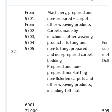
From
Machinery, prepared and
5701
non-prepared – carpets,
From
other weaving products
5702
Carpets made by
5703,
machines, other weaving
5704,
products, tufting and
For 1
5705
non-tufting, prepared
squa
32.
and non-prepared carpet
mete
bedding
Dolla
Prepared and non-
prepared, non-tufting
non-flokirlen carpets and
other weaving products,
including felt mat
6001
21 000,
50%,