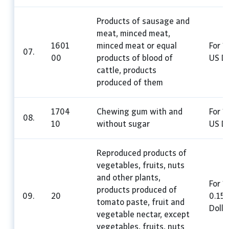
Products of sausage and
meat, minced meat,
1601
minced meat or equal
For 1
07.
00
products of blood of
US Do
cattle, products
produced of them
1704
Chewing gum with and
For 1
08.
10
without sugar
US Do
Reproduced products of
vegetables, fruits, nuts
and other plants,
For 1
products produced of
09.
20
0.15
tomato paste, fruit and
Dolla
vegetable nectar, except
vegetables, fruits, nuts