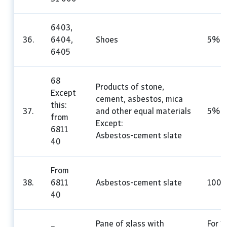
6403,
36.
6404,
Shoes
5%
6405
68
Products of stone,
Except
cement, asbestos, mica
this:
37.
and other equal materials
5%
from
Except:
6811
Asbestos-cement slate
40
From
38.
6811
Asbestos-cement slate
100
40
Pane of glass with
For 1