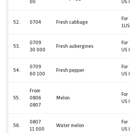
00
US Do
For 1
52.
0704
Fresh cabbage
1US D
0709
For 1 
53.
Fresh aubergines
30 000
US Do
0709
For 1
54.
Fresh pepper
60 100
US Do
From
For 1
55.
0806
Melon
US Do
0807
0807
For 1
56.
Water melon
11 000
US Do