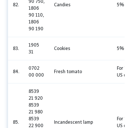
90 750,
82.
Candies
5%
1806
90 110,
1806
90 190
1905
83.
Cookies
5%
31
0702
For 1
84.
Fresh tomato
00 000
US do
8539
21 920
8539
21 980
8539
For 1
85.
Incandescent lamp
22 900
US do