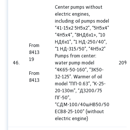
Center pumps without
electric engines,
including oil pumps model
“41-15x2 5H5x2”, “5H5x4”
“4H5x4”, “8HД6x1», “10
HД6x1”, “1 HД-250/40”,
From
“1 HД-315/50”, “4H5x2”
8413
Pumps from center:
19
46.
water pump model
20%
“4K65-50-160”, “3K50-
From
32-125”. Warmer of oil
8413
model “ПП-0.63”, “K-25-
20-130m”, “Д3200/75
ПГ-50”,
“СДМ-100/40шHB50/50
ECB8-25-100” (without
electric engine)