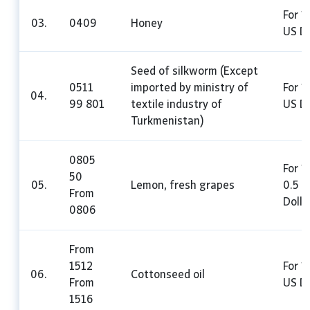
For 1
03.
0409
Honey
US Do
Seed of silkworm (Except
0511
imported by ministry of
For 1
04.
99 801
textile industry of
US Do
Turkmenistan)
0805
For 1
50
05.
Lemon, fresh grapes
0.5 
From
Dolla
0806
From
1512
For 1
06.
Cottonseed oil
From
US Do
1516