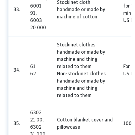
Stockinet cloth
6001
for 1
33.
handmade or made by
91,
mini
machine of cotton
6003
US Do
20 000
Stockinet clothes
handmade or made by
machine and thing
61
related to them
For 1
34.
62
Non-stockinet clothes
US Do
handmade or made by
machine and thing
related to them
6302
21 00,
Cotton blanket cover and
35.
100
6302
pillowcase
31 000