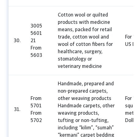
Cotton wool or quilted
products with medicine
3005
means, packed for retail
5601
trade, cotton wool and
For 1
30.
21
wool of cotton fibers for
US Do
From
healthcare, surgery,
5603
stomatology or
veterinary medicine
Handmade, prepared and
non-prepared carpets,
From
other weaving products
For 1
5701
Handmade carpets, other
squa
31.
From
weaving products,
mete
5702
tufting or non-tufting,
Dolla
including “kilim”, “sumah”
“kermani” carpet bedding