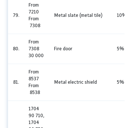
From
7210
79.
Metal slate (metal tile)
10%
From
7308
From
80.
7308
Fire door
5%
30 000
From
8537
81.
Metal electric shield
5%
From
8538
1704
90 710,
1704