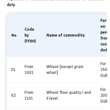
duty
For u
on
Code
perc
№
by
Name of commodity
from
DYIHS
cust
duty
For 1
From
Wheat (except grain
01.
250 
1001
whait)
Dolla
For 1
From
Wheat flour quality I and
02.
200 
1101
II level
Dolla