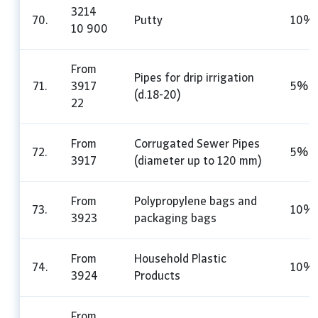
3214
70.
Putty
10%
10 900
From
Pipes for drip irrigation
71.
3917
5%
(d.18-20)
22
From
Corrugated Sewer Pipes
72.
5%
3917
(diameter up to 120 mm)
From
Polypropylene bags and
73.
10%
3923
packaging bags
From
Household Plastic
74.
10%
3924
Products
From