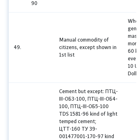
90
Whe
gene
mass 
Manual commodity of
more
49.
citizens, except shown in
60 kg
1st list
every
10 U
Dolla
Cement but except: ПТЦ-
III-ОБЗ-100, ПТЦ-III-ОБ4-
100, ПТЦ-III-ОБ5-100
TDS 1581-96 kind of light
temped cement;
ЦТТ-160 ТУ 39-
001477001-170-97 kind