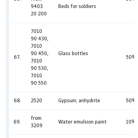
9403
Beds for soldiers
20 200
7010
90 430,
7010
90 450,
Glass bottles
67.
50%
7010
90 530,
7010
90 550
68.
2520
Gypsum; anhydrite
50%
from
69.
Water emulsion paint
10%
3209