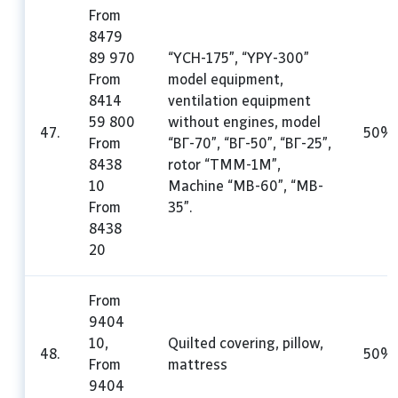
From
8479
89 970
“YCH-175”, “YPY-300”
From
model equipment,
8414
ventilation equipment
59 800
without engines, model
47.
50%
From
“ВГ-70”, “ВГ-50”, “ВГ-25”,
8438
rotor “TMM-1M”,
10
Machine “MB-60”, “MB-
From
35”.
8438
20
From
9404
10,
Quilted covering, pillow,
48.
50%
From
mattress
9404