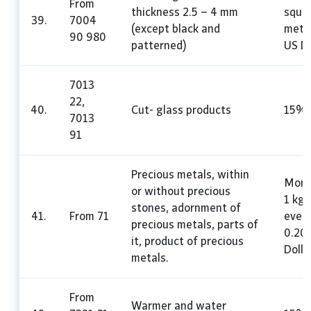
From
thickness 2.5 – 4 mm
squa
39.
7004
(except black and
mete
90 980
patterned)
US Do
7013
22,
40.
Cut- glass products
15%
7013
91
Precious metals, within
More
or without precious
1 kg 
stones, adornment of
41.
From 71
every
precious metals, parts of
0.20
it, product of precious
Dolla
metals.
From
Warmer and water