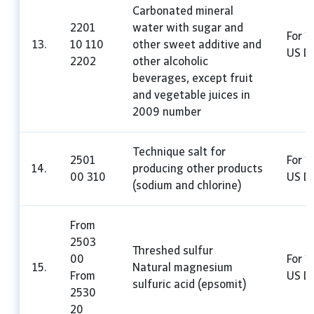
Carbonated mineral
2201
water with sugar and
For 1 
13.
10 110
other sweet additive and
US Do
2202
other alcoholic
beverages, except fruit
and vegetable juices in
2009 number
Technique salt for
2501
For 1
14.
producing other products
00 310
US Do
(sodium and chlorine)
From
2503
Threshed sulfur
00
For 1
15.
Natural magnesium
From
US Do
sulfuric acid (epsomit)
2530
20