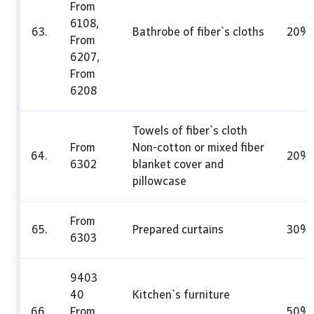
From
6108,
63.
Bathrobe of fiber`s cloths
20%
From
6207,
From
6208
Towels of fiber`s cloth
From
Non-cotton or mixed fiber
64.
20%
6302
blanket cover and
pillowcase
From
65.
Prepared curtains
30%
6303
9403
40
Kitchen`s furniture
66.
From
50%