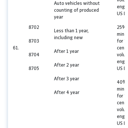
volu
Auto vehicles without
engin
counting of produced
US Do
year
8702
25%,
Less than 1 year,
mini
including new
8703
for 1
61.
cent
After 1 year
8704
volu
engin
After 2 year
8705
US Do
After 3 year
40%,
mini
After 4 year
for 1
cent
volu
engin
US Do