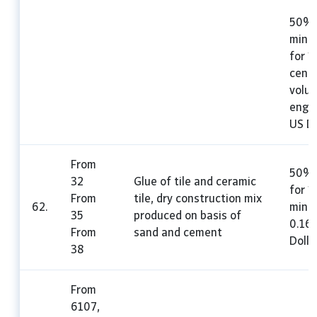
50%,
mini
for 1
cent
volu
engin
US Do
From
50%,
32
Glue of tile and ceramic
for 1
From
tile, dry construction mix
62.
mini
35
produced on basis of
0.16
From
sand and cement
Dolla
38
From
6107,