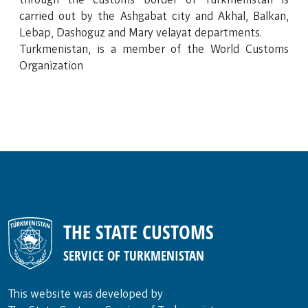
carried out by the Ashgabat city and Akhal, Balkan,
Lebap, Dashoguz and Mary velayat departments.
Turkmenistan, is a member of the World Customs
Organization
THE STATE CUSTOMS
SERVICE OF TURKMENISTAN
This website was developed by