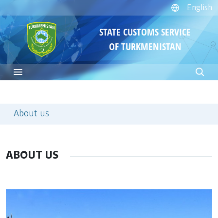
English
STATE CUSTOMS SERVICE
OF TURKMENISTAN
About us
ABOUT US