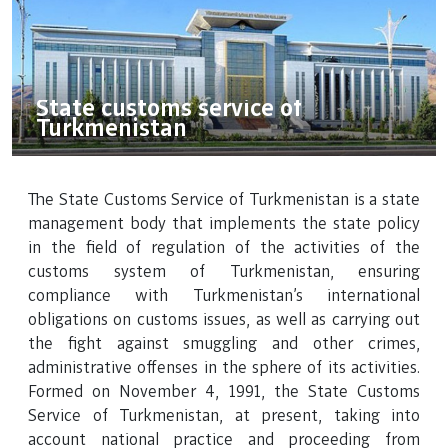
State customs service of
Turkmenistan
The State Customs Service of Turkmenistan is a state
management body that implements the state policy
in the field of regulation of the activities of the
customs system of Turkmenistan, ensuring
compliance with Turkmenistan's international
obligations on customs issues, as well as carrying out
the fight against smuggling and other crimes,
administrative offenses in the sphere of its activities.
Formed on November 4, 1991, the State Customs
Service of Turkmenistan, at present, taking into
account national practice and proceeding from