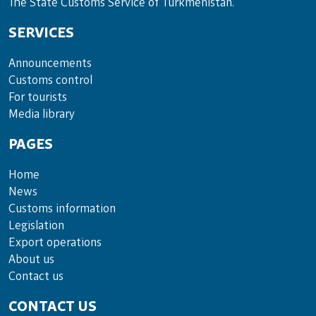
The State Customs Service of Turkmenistan.
SERVICES
Announce­ments
Cus­toms con­trol
For tou­rists
Media lib­rary
PAGES
Home
News
Customs information
Legislation
Export operations
About us
Contact us
CONTACT US