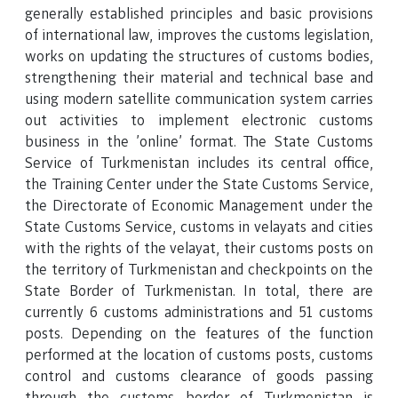
generally established principles and basic provisions
of international law, improves the customs legislation,
works on updating the structures of customs bodies,
strengthening their material and technical base and
using modern satellite communication system carries
out activities to implement electronic customs
business in the 'online' format. The State Customs
Service of Turkmenistan includes its central office,
the Training Center under the State Customs Service,
the Directorate of Economic Management under the
State Customs Service, customs in velayats and cities
with the rights of the velayat, their customs posts on
the territory of Turkmenistan and checkpoints on the
State Border of Turkmenistan. In total, there are
currently 6 customs administrations and 51 customs
posts. Depending on the features of the function
performed at the location of customs posts, customs
control and customs clearance of goods passing
through the customs border of Turkmenistan is