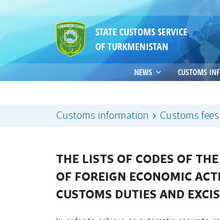
STATE CUSTOMS SERVICE
OF TURKMENISTAN
NEWS
CUSTOMS IN
Customs information
Customs fees
THE LISTS OF CODES OF T
OF FOREIGN ECONOMIC ACT
CUSTOMS DUTIES AND EXCI