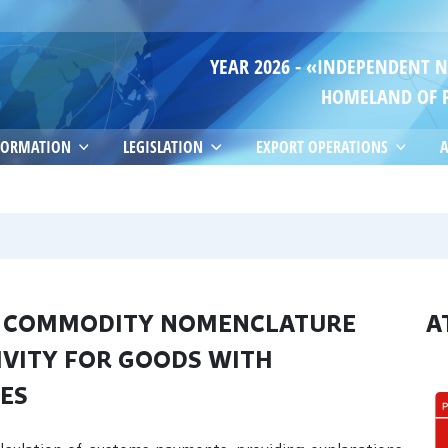
YEAR 2026 - «INDEPENDENT 
HOMELAND OF 
FORMATION
LEGISLATION
EXPORT OPERATIONS
A
HE COMMODITY NOMENCLATURE
A
IVITY FOR GOODS WITH
SES