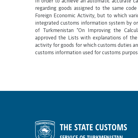
In order to achieve an automatic accurate ca
regarding goods assigned to the same cod
Foreign Economic Activity, but to which var
integrated customs information system by or
of Turkmenistan “On Improving the Calcu
approved the Lists with explanations of t
activity for goods for which customs duties and
customs information used for customs purpos
THE STATE CUSTOMS
SERVICE OF TURKMENISTAN