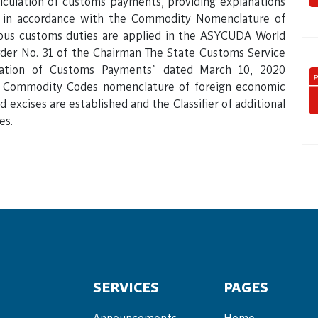
lculation of customs payments, providing explanations
e in accordance with the Commodity Nomenclature of
ious customs duties are applied in the ASYCUDA World
der No. 31 of the Chairman The State Customs Service
lation of Customs Payments” dated March 10, 2020
he Commodity Codes nomenclature of foreign economic
 excises are established and the Classifier of additional
es.
SERVICES
PAGES