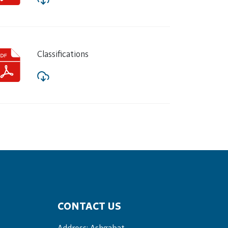
Classifications
CONTACT US