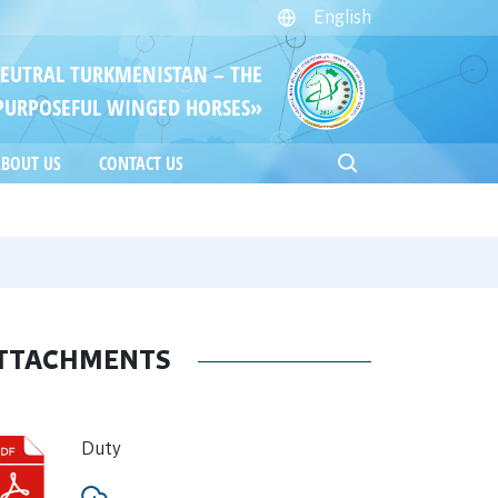
English
NEUTRAL TURKMENISTAN – THE
PURPOSEFUL WINGED HORSES»
BOUT US
CONTACT US
TTACHMENTS
Duty