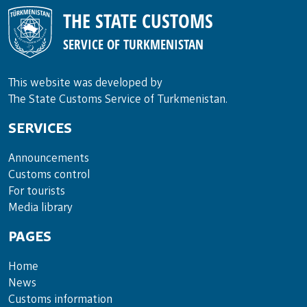
THE STATE CUSTOMS
SERVICE OF TURKMENISTAN
This website was developed by
The State Customs Service of Turkmenistan.
SERVICES
Announce­ments
Cus­toms con­trol
For tou­rists
Media lib­rary
PAGES
Home
News
Customs information