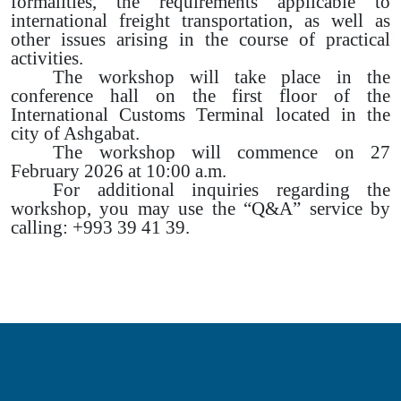
formalities, the requirements applicable to
international freight transportation, as well as
other issues arising in the course of practical
activities.
The workshop will take place in the
conference hall on the first floor of the
International Customs Terminal located in the
city of Ashgabat.
The workshop will commence on 27
February 2026 at 10:00 a.m.
For additional inquiries regarding the
workshop, you may use the “Q&A” service by
calling: +993 39 41 39.