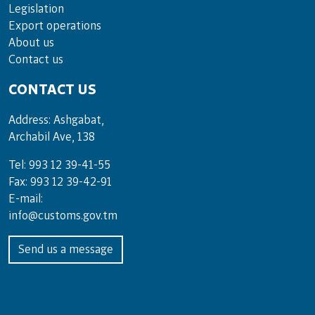
Legislation
Export operations
About us
Contact us
CONTACT US
Address: Ashgabat,
Archabil Ave, 138
Tel: 993 12 39-41-55
Fax: 993 12 39-42-91
E-mail:
info@customs.gov.tm
Send us a message