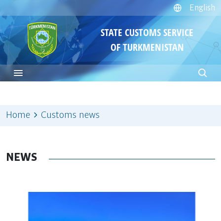
English
STATE CUSTOMS SERVICE
OF TURKMENISTAN
Home
Customs news
NEWS