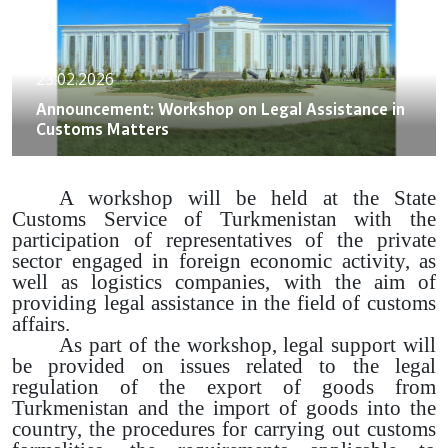
23.02.2026
Announcement: Workshop on Legal Assistance in
Customs Matters
A workshop will be held at the State
Customs Service of Turkmenistan with the
participation of representatives of the private
sector engaged in foreign economic activity, as
well as logistics companies, with the aim of
providing legal assistance in the field of customs
affairs.
As part of the workshop, legal support will
be provided on issues related to the legal
regulation of the export of goods from
Turkmenistan and the import of goods into the
country, the procedures for carrying out customs