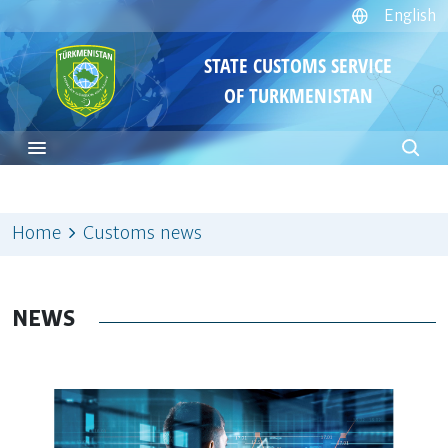
English
STATE CUSTOMS SERVICE
OF TURKMENISTAN
Home
Customs news
NEWS