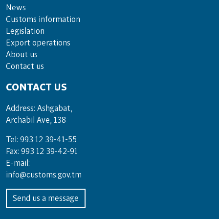
News
Customs information
Legislation
Export operations
About us
Contact us
CONTACT US
Address: Ashgabat,
Archabil Ave, 138
Tel: 993 12 39-41-55
Fax: 993 12 39-42-91
E-mail:
info@customs.gov.tm
Send us a message