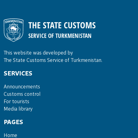
THE STATE CUSTOMS
SERVICE OF TURKMENISTAN
This website was developed by
The State Customs Service of Turkmenistan.
SERVICES
Announce­ments
Cus­toms con­trol
For tou­rists
Media lib­rary
PAGES
Home