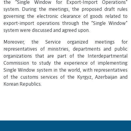
the "Single Window for Export-Import Operations"
system. During the meetings, the proposed draft rules
governing the electronic clearance of goods related to
export-import operations through the "Single Window"
system were discussed and agreed upon.
Moreover, the Service organized meetings for
representatives of ministries, departments and public
organizations that are part of the Interdepartmental
Commission to study the experience of implementing
Single Window system in the world, with representatives
of the customs services of the Kyrgyz, Azerbaijan and
Korean Republics.