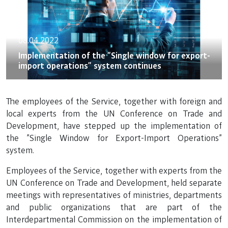
08.04.2022
Implementation of the "Single window for export-
import operations" system continues
The employees of the Service, together with foreign and
local experts from the UN Conference on Trade and
Development, have stepped up the implementation of
the "Single Window for Export-Import Operations"
system.
Employees of the Service, together with experts from the
UN Conference on Trade and Development, held separate
meetings with representatives of ministries, departments
and public organizations that are part of the
Interdepartmental Commission on the implementation of