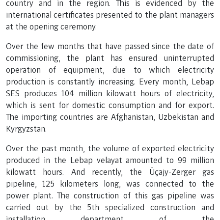
country and in the region. This is evidenced by the
international certificates presented to the plant managers
at the opening ceremony.
Over the few months that have passed since the date of
commissioning, the plant has ensured uninterrupted
operation of equipment, due to which electricity
production is constantly increasing. Every month, Lebap
SES produces 104 million kilowatt hours of electricity,
which is sent for domestic consumption and for export.
The importing countries are Afghanistan, Uzbekistan and
Kyrgyzstan.
Over the past month, the volume of exported electricity
produced in the Lebap velayat amounted to 99 million
kilowatt hours. And recently, the Üçajy-Zerger gas
pipeline, 125 kilometers long, was connected to the
power plant. The construction of this gas pipeline was
carried out by the 5th specialized construction and
installation department of the