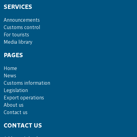
SERVICES
Announce­ments
Cus­toms con­trol
For tou­rists
Media lib­rary
PAGES
Home
News
Customs information
Legislation
Export operations
About us
Contact us
CONTACT US