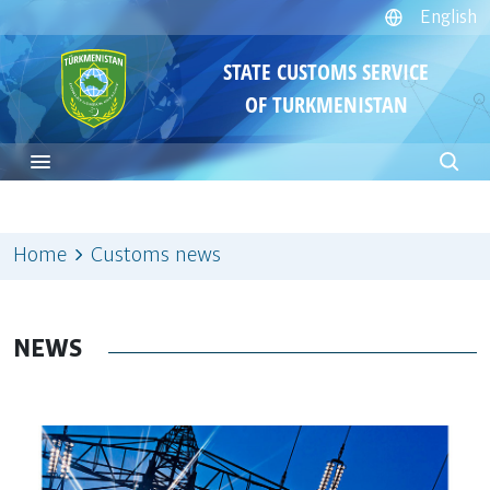
English
STATE CUSTOMS SERVICE
OF TURKMENISTAN
Home
Customs news
NEWS