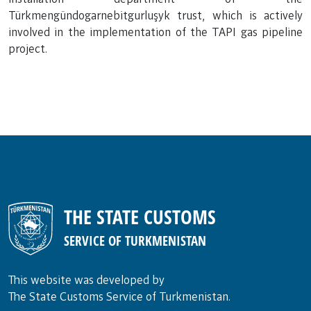
Türkmengündogarnebitgurluşyk trust, which is actively
involved in the implementation of the TAPI gas pipeline
project.
THE STATE CUSTOMS
SERVICE OF TURKMENISTAN
This website was developed by
The State Customs Service of Turkmenistan.