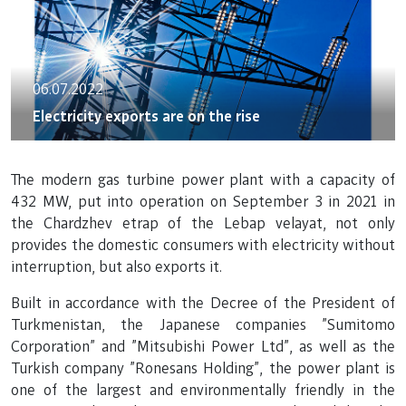
06.07.2022
Electricity exports are on the rise
The modern gas turbine power plant with a capacity of
432 MW, put into operation on September 3 in 2021 in
the Chardzhev etrap of the Lebap velayat, not only
provides the domestic consumers with electricity without
interruption, but also exports it.
Built in accordance with the Decree of the President of
Turkmenistan, the Japanese companies "Sumitomo
Corporation" and "Mitsubishi Power Ltd", as well as the
Turkish company "Ronesans Holding", the power plant is
one of the largest and environmentally friendly in the