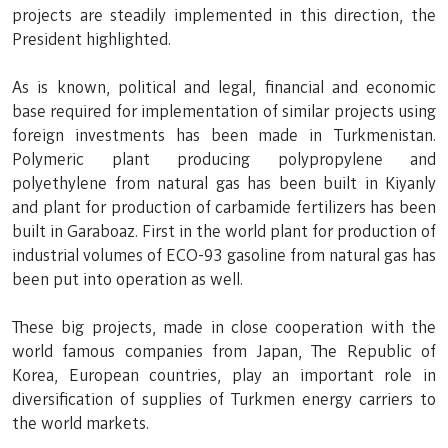
projects are steadily implemented in this direction, the
President highlighted.
As is known, political and legal, financial and economic
base required for implementation of similar projects using
foreign investments has been made in Turkmenistan.
Polymeric plant producing polypropylene and
polyethylene from natural gas has been built in Kiyanly
and plant for production of carbamide fertilizers has been
built in Garaboaz. First in the world plant for production of
industrial volumes of ECO-93 gasoline from natural gas has
been put into operation as well.
These big projects, made in close cooperation with the
world famous companies from Japan, The Republic of
Korea, European countries, play an important role in
diversification of supplies of Turkmen energy carriers to
the world markets.