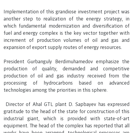
Implementation of this grandiose investment project was
another step to realization of the energy strategy, in
which fundamental modernization and diversification of
fuel and energy complex is the key vector together with
increment of production volumes of oil and gas and
expansion of export supply routes of energy resources.
President Gurbanguly Berdimuhamedov emphasize the
production of quality, demanded and competitive
production of oil and gas industry received from the
processing of hydrocarbons based on advanced
technologies among the priorities in this sphere.
Director of Ahal GTL plant D. Sapbayev has expressed
gratitude to the head of the state for construction of this
industrial giant, which is provided with state-of-art
equipment. The head of the complex has reported that all
works have been arranged, technological processes are