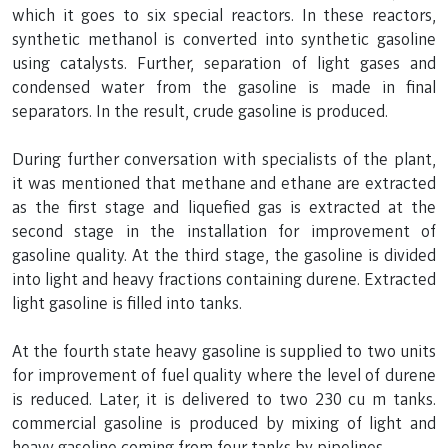
which it goes to six special reactors. In these reactors,
synthetic methanol is converted into synthetic gasoline
using catalysts. Further, separation of light gases and
condensed water from the gasoline is made in final
separators. In the result, crude gasoline is produced.
During further conversation with specialists of the plant,
it was mentioned that methane and ethane are extracted
as the first stage and liquefied gas is extracted at the
second stage in the installation for improvement of
gasoline quality. At the third stage, the gasoline is divided
into light and heavy fractions containing durene. Extracted
light gasoline is filled into tanks.
At the fourth state heavy gasoline is supplied to two units
for improvement of fuel quality where the level of durene
is reduced. Later, it is delivered to two 230 cu m tanks.
commercial gasoline is produced by mixing of light and
heavy gasoline coming from four tanks by pipelines.