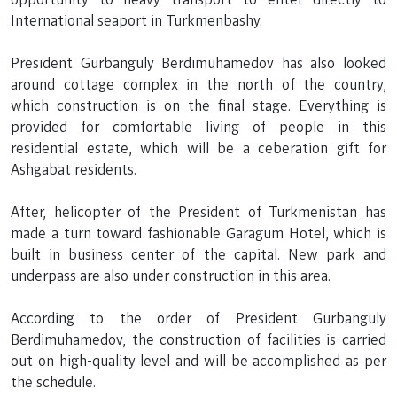
International seaport in Turkmenbashy.
President Gurbanguly Berdimuhamedov has also looked
around cottage complex in the north of the country,
which construction is on the final stage. Everything is
provided for comfortable living of people in this
residential estate, which will be a ceberation gift for
Ashgabat residents.
After, helicopter of the President of Turkmenistan has
made a turn toward fashionable Garagum Hotel, which is
built in business center of the capital. New park and
underpass are also under construction in this area.
According to the order of President Gurbanguly
Berdimuhamedov, the construction of facilities is carried
out on high-quality level and will be accomplished as per
the schedule.