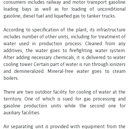
consumers includes railway and motor transport gasoline
loading bays as well as for loading of unconditional
gasoline, diesel fuel and liquefied gas to tanker trucks.
According to specification of the plant, its infrastructure
includes number of other units, including for treatment of
water used in production process. Cleaned from any
additives, the water goes to firefighting water system.
After adding necessary chemicals, it is delivered to water
cooling tower. Certain part of water is run through ionizers
and demineralized. Mineral-free water goes to steam
boilers.
There are two outdoor facility for cooling of water at the
territory. One of which is sued for gas processing and
gasoline production units while the second one for
auxiliary facilities.
Air separating unit is provided with equipment from the