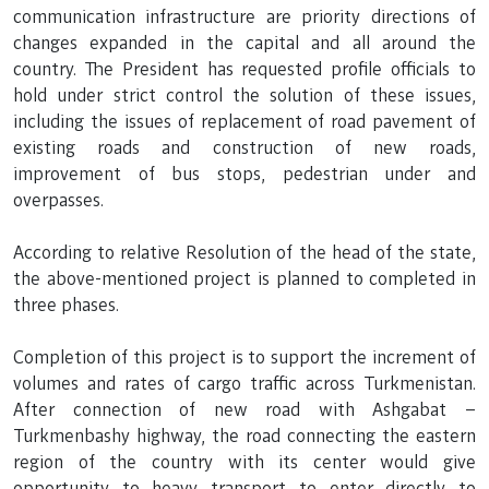
communication infrastructure are priority directions of
changes expanded in the capital and all around the
country. The President has requested profile officials to
hold under strict control the solution of these issues,
including the issues of replacement of road pavement of
existing roads and construction of new roads,
improvement of bus stops, pedestrian under and
overpasses.
According to relative Resolution of the head of the state,
the above-mentioned project is planned to completed in
three phases.
Completion of this project is to support the increment of
volumes and rates of cargo traffic across Turkmenistan.
After connection of new road with Ashgabat –
Turkmenbashy highway, the road connecting the eastern
region of the country with its center would give
opportunity to heavy transport to enter directly to