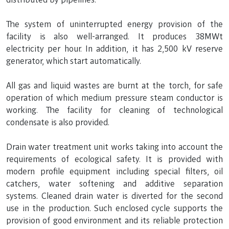
The system of uninterrupted energy provision of the
facility is also well-arranged. It produces 38MWt
electricity per hour. In addition, it has 2,500 kV reserve
generator, which start automatically.
All gas and liquid wastes are burnt at the torch, for safe
operation of which medium pressure steam conductor is
working. The facility for cleaning of technological
condensate is also provided.
Drain water treatment unit works taking into account the
requirements of ecological safety. It is provided with
modern profile equipment including special filters, oil
catchers, water softening and additive separation
systems. Cleaned drain water is diverted for the second
use in the production. Such enclosed cycle supports the
provision of good environment and its reliable protection