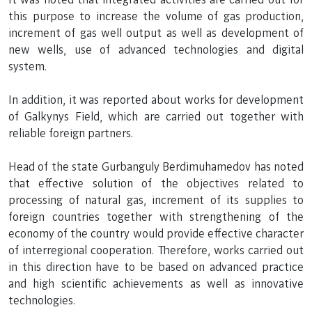
this purpose to increase the volume of gas production,
increment of gas well output as well as development of
new wells, use of advanced technologies and digital
system.
In addition, it was reported about works for development
of Galkynys Field, which are carried out together with
reliable foreign partners.
Head of the state Gurbanguly Berdimuhamedov has noted
that effective solution of the objectives related to
processing of natural gas, increment of its supplies to
foreign countries together with strengthening of the
economy of the country would provide effective character
of interregional cooperation. Therefore, works carried out
in this direction have to be based on advanced practice
and high scientific achievements as well as innovative
technologies.