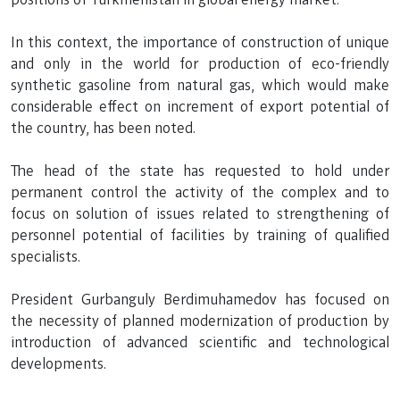
In this context, the importance of construction of unique
and only in the world for production of eco-friendly
synthetic gasoline from natural gas, which would make
considerable effect on increment of export potential of
the country, has been noted.
The head of the state has requested to hold under
permanent control the activity of the complex and to
focus on solution of issues related to strengthening of
personnel potential of facilities by training of qualified
specialists.
President Gurbanguly Berdimuhamedov has focused on
the necessity of planned modernization of production by
introduction of advanced scientific and technological
developments.