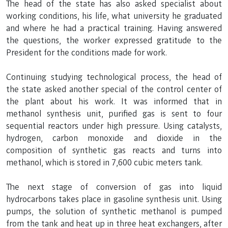
The head of the state has also asked specialist about
working conditions, his life, what university he graduated
and where he had a practical training. Having answered
the questions, the worker expressed gratitude to the
President for the conditions made for work.
Continuing studying technological process, the head of
the state asked another special of the control center of
the plant about his work. It was informed that in
methanol synthesis unit, purified gas is sent to four
sequential reactors under high pressure. Using catalysts,
hydrogen, carbon monoxide and dioxide in the
composition of synthetic gas reacts and turns into
methanol, which is stored in 7,600 cubic meters tank.
The next stage of conversion of gas into liquid
hydrocarbons takes place in gasoline synthesis unit. Using
pumps, the solution of synthetic methanol is pumped
from the tank and heat up in three heat exchangers, after