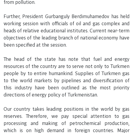
from pollution.
Further, President Gurbanguly Berdimuhamedov has held
working session with officials of oil and gas complex and
heads of relative educational institutes. Current near-term
objectives of the leading branch of national economy have
been specified at the session.
The head of the state has note that fuel and energy
resources of the country are to serve not only to Turkmen
people by to entire humankind. Supplies of Turkmen gas
to the world markets by pipelines and diversification of
this industry have been outlined as the most priority
directions of energy policy of Turkmenistan.
Our country takes leading positions in the world by gas
reserves. Therefore, we pay special attention to gas
processing and making of petrochemical production,
which is on high demand in foreign countries. Major