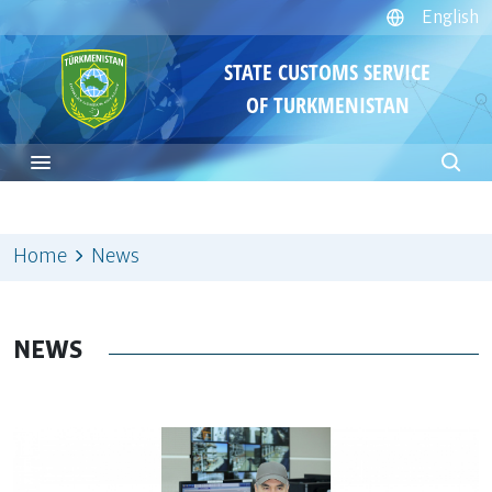
English
STATE CUSTOMS SERVICE
OF TURKMENISTAN
Home
News
NEWS