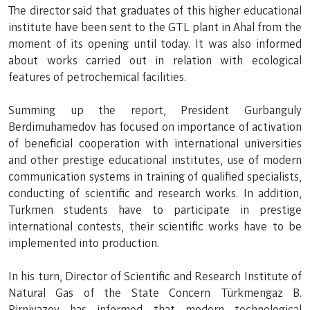
The director said that graduates of this higher educational
institute have been sent to the GTL plant in Ahal from the
moment of its opening until today. It was also informed
about works carried out in relation with ecological
features of petrochemical facilities.
Summing up the report, President Gurbanguly
Berdimuhamedov has focused on importance of activation
of beneficial cooperation with international universities
and other prestige educational institutes, use of modern
communication systems in training of qualified specialists,
conducting of scientific and research works. In addition,
Turkmen students have to participate in prestige
international contests, their scientific works have to be
implemented into production.
In his turn, Director of Scientific and Research Institute of
Natural Gas of the State Concern Türkmengaz B.
Pirniyazov has informed that modern technological