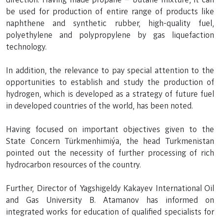
be used for production of entire range of products like
naphthene and synthetic rubber, high-quality fuel,
polyethylene and polypropylene by gas liquefaction
technology.
In addition, the relevance to pay special attention to the
opportunities to establish and study the production of
hydrogen, which is developed as a strategy of future fuel
in developed countries of the world, has been noted.
Having focused on important objectives given to the
State Concern Türkmenhimiýa, the head Turkmenistan
pointed out the necessity of further processing of rich
hydrocarbon resources of the country.
Further, Director of Yagshigeldy Kakayev International Oil
and Gas University B. Atamanov has informed on
integrated works for education of qualified specialists for