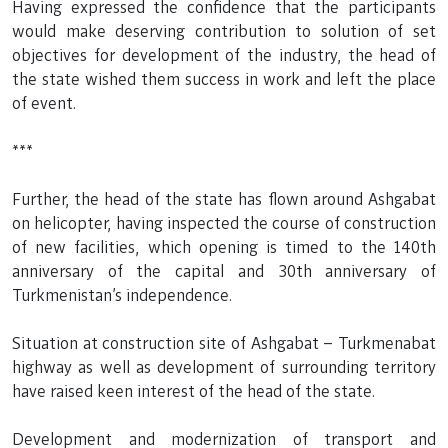
Having expressed the confidence that the participants
would make deserving contribution to solution of set
objectives for development of the industry, the head of
the state wished them success in work and left the place
of event.
***
Further, the head of the state has flown around Ashgabat
on helicopter, having inspected the course of construction
of new facilities, which opening is timed to the 140th
anniversary of the capital and 30th anniversary of
Turkmenistan’s independence.
Situation at construction site of Ashgabat – Turkmenabat
highway as well as development of surrounding territory
have raised keen interest of the head of the state.
Development and modernization of transport and