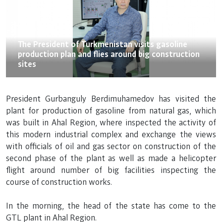
21.05.2021
The President of Turkmenistan visits gasoline
production plan and flies around big construction
sites
President Gurbanguly Berdimuhamedov has visited the
plant for production of gasoline from natural gas, which
was built in Ahal Region, where inspected the activity of
this modern industrial complex and exchange the views
with officials of oil and gas sector on construction of the
second phase of the plant as well as made a helicopter
flight around number of big facilities inspecting the
course of construction works.
In the morning, the head of the state has come to the
GTL plant in Ahal Region.