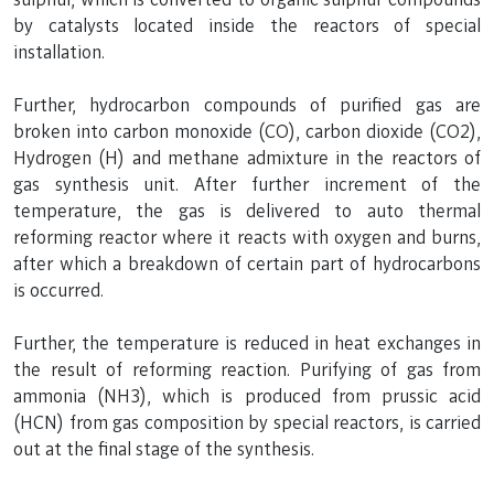
by catalysts located inside the reactors of special
installation.
Further, hydrocarbon compounds of purified gas are
broken into carbon monoxide (CO), carbon dioxide (CO2),
Hydrogen (H) and methane admixture in the reactors of
gas synthesis unit. After further increment of the
temperature, the gas is delivered to auto thermal
reforming reactor where it reacts with oxygen and burns,
after which a breakdown of certain part of hydrocarbons
is occurred.
Further, the temperature is reduced in heat exchanges in
the result of reforming reaction. Purifying of gas from
ammonia (NH3), which is produced from prussic acid
(HCN) from gas composition by special reactors, is carried
out at the final stage of the synthesis.