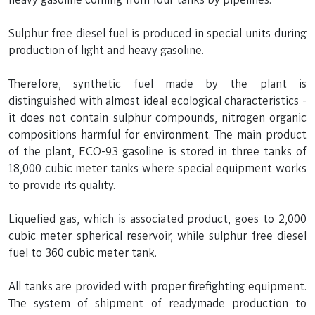
Sulphur free diesel fuel is produced in special units during
production of light and heavy gasoline.
Therefore, synthetic fuel made by the plant is
distinguished with almost ideal ecological characteristics -
it does not contain sulphur compounds, nitrogen organic
compositions harmful for environment. The main product
of the plant, ECO-93 gasoline is stored in three tanks of
18,000 cubic meter tanks where special equipment works
to provide its quality.
Liquefied gas, which is associated product, goes to 2,000
cubic meter spherical reservoir, while sulphur free diesel
fuel to 360 cubic meter tank.
All tanks are provided with proper firefighting equipment.
The system of shipment of readymade production to