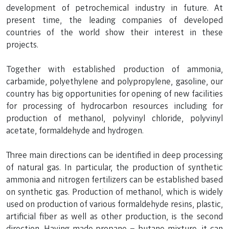
development of petrochemical industry in future. At
present time, the leading companies of developed
countries of the world show their interest in these
projects.
Together with established production of ammonia,
carbamide, polyethylene and polypropylene, gasoline, our
country has big opportunities for opening of new facilities
for processing of hydrocarbon resources including for
production of methanol, polyvinyl chloride, polyvinyl
acetate, formaldehyde and hydrogen.
Three main directions can be identified in deep processing
of natural gas. In particular, the production of synthetic
ammonia and nitrogen fertilizers can be established based
on synthetic gas. Production of methanol, which is widely
used on production of various formaldehyde resins, plastic,
artificial fiber as well as other production, is the second
direction. Having made propane – butane mixture, it can