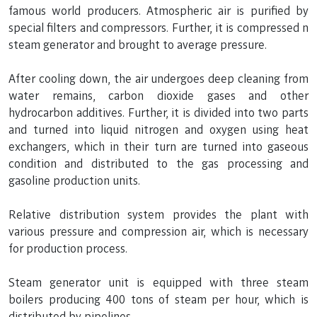
famous world producers. Atmospheric air is purified by
special filters and compressors. Further, it is compressed n
steam generator and brought to average pressure.
After cooling down, the air undergoes deep cleaning from
water remains, carbon dioxide gases and other
hydrocarbon additives. Further, it is divided into two parts
and turned into liquid nitrogen and oxygen using heat
exchangers, which in their turn are turned into gaseous
condition and distributed to the gas processing and
gasoline production units.
Relative distribution system provides the plant with
various pressure and compression air, which is necessary
for production process.
Steam generator unit is equipped with three steam
boilers producing 400 tons of steam per hour, which is
distributed by pipelines.