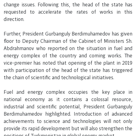
change issues. Following this, the head of the state has
requested to accelerate the rates of works in this
direction.
Further, President Gurbanguly Berdimuhamedov has given
floor to Deputy Chairman of the Cabinet of Ministers Sh.
Abdrahmanov who reported on the situation in fuel and
energy complex of the country and coming works. The
vice-premier has noted that opening of the plant in 2019
with participation of the head of the state has triggered
the chain of scientific and technological initiatives.
Fuel and energy complex occupies the key place in
national economy as it contains a colossal resource,
industrial and scientific potential, President Gurbanguly
Berdimuhamedov highlighted. Introduction of advanced
achievements to science and technologies will not only
provide its rapid development but will also strengthen the
positions of Turkmenistan in global energy market.