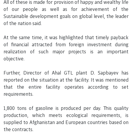
All of these is made for provision of happy and wealthy life
of our people as well as for achievement of the
Sustainable development goals on global level, the leader
of the nation said.
At the same time, it was highlighted that timely payback
of financial attracted from foreign investment during
realization of such major projects is an important
objective.
Further, Director of Ahal GTL plant D. Sapbayev has
reported on the situation at the facility. It was mentioned
that the entire facility operates according to set
requirements.
1,800 tons of gasoline is produced per day. This quality
production, which meets ecological requirements, is
supplied to Afghanistan and European countries based on
the contracts.