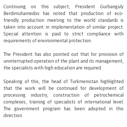
Continuing on this subject, President Gurbanguly
Berdimuhamedov has noted that production of eco-
friendly production meeting to the world standards is
taken into account in implementation of similar project.
Special attention is paid to strict compliance with
requirements of environmental protection.
The President has also pointed out that for provision of
uninterrupted operation of the plant and its management,
the specialists with high education are required.
Speaking of this, the head of Turkmenistan highlighted
that the work will be continued for development of
processing industry, construction of petrochemical
complexes, training of specialists of international level.
The government program has been adopted in this
direction.