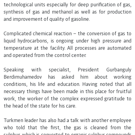
technological units especially for deep purification of gas,
synthesis of gas and methanol as well as for production
and improvement of quality of gasoline.
Complicated chemical reaction – the conversion of gas to
liquid hydrocarbons, is ongoing under high pressure and
temperature at the facility. All processes are automated
and operated from the control center.
Speaking with specialist, President Gurbanguly
Berdimuhamedov has asked him about working
conditions, his life and education. Having noted that all
necessary things have been made in this place for fruitful
work, the worker of the complex expressed gratitude to
the head of the state for his care.
Turkmen leader has also had a talk with another employee
who told that the first, the gas is cleaned from the
sulphur, which is converted to organic sulphur compounds