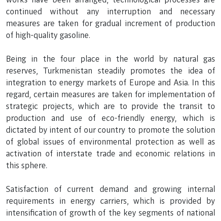
continued without any interruption and necessary
measures are taken for gradual increment of production
of high-quality gasoline.
Being in the four place in the world by natural gas
reserves, Turkmenistan steadily promotes the idea of
integration to energy markets of Europe and Asia. In this
regard, certain measures are taken for implementation of
strategic projects, which are to provide the transit to
production and use of eco-friendly energy, which is
dictated by intent of our country to promote the solution
of global issues of environmental protection as well as
activation of interstate trade and economic relations in
this sphere.
Satisfaction of current demand and growing internal
requirements in energy carriers, which is provided by
intensification of growth of the key segments of national