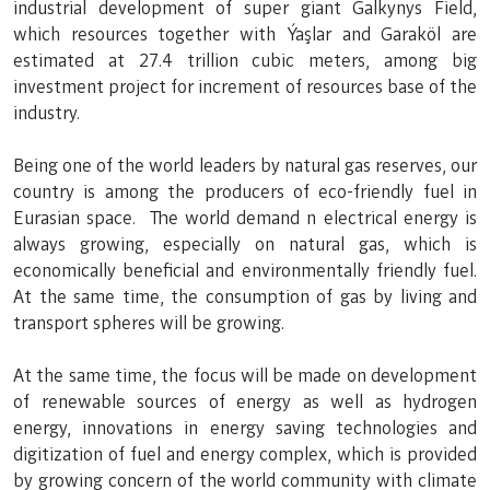
industrial development of super giant Galkynys Field,
which resources together with Ýaşlar and Garaköl are
estimated at 27.4 trillion cubic meters, among big
investment project for increment of resources base of the
industry.
Being one of the world leaders by natural gas reserves, our
country is among the producers of eco-friendly fuel in
Eurasian space. The world demand n electrical energy is
always growing, especially on natural gas, which is
economically beneficial and environmentally friendly fuel.
At the same time, the consumption of gas by living and
transport spheres will be growing.
At the same time, the focus will be made on development
of renewable sources of energy as well as hydrogen
energy, innovations in energy saving technologies and
digitization of fuel and energy complex, which is provided
by growing concern of the world community with climate