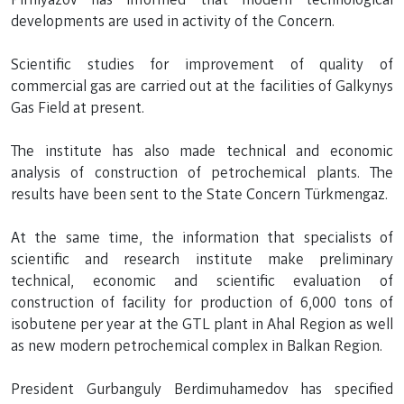
developments are used in activity of the Concern.
Scientific studies for improvement of quality of
commercial gas are carried out at the facilities of Galkynys
Gas Field at present.
The institute has also made technical and economic
analysis of construction of petrochemical plants. The
results have been sent to the State Concern Türkmengaz.
At the same time, the information that specialists of
scientific and research institute make preliminary
technical, economic and scientific evaluation of
construction of facility for production of 6,000 tons of
isobutene per year at the GTL plant in Ahal Region as well
as new modern petrochemical complex in Balkan Region.
President Gurbanguly Berdimuhamedov has specified