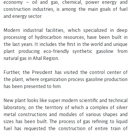
economy – oil and gas, chemical, power energy and
construction industries, is among the main goals of fuel
and energy sector.
Modern industrial facilities, which specialized in deep
processing of hydrocarbon resources, have been built in
the last years. It includes the first in the world and unique
plant producing eco-friendly synthetic gasoline from
natural gas in Ahal Region.
Further, the President has visited the control center of
the plant, where organization process gasoline production
has been presented to him.
New plant looks like super modern scientific and technical
laboratory, on the territory of which a complex of silver
metal constructions and modules of various shapes and
sizes has been built. The process of gas refining to liquid
fuel has requested the construction of entire train of