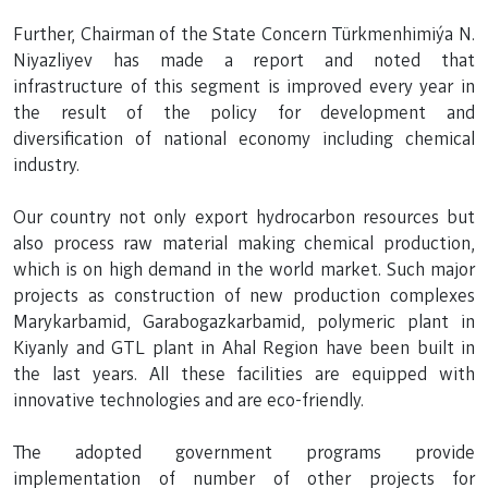
Further, Chairman of the State Concern Türkmenhimiýa N.
Niyazliyev has made a report and noted that
infrastructure of this segment is improved every year in
the result of the policy for development and
diversification of national economy including chemical
industry.
Our country not only export hydrocarbon resources but
also process raw material making chemical production,
which is on high demand in the world market. Such major
projects as construction of new production complexes
Marykarbamid, Garabogazkarbamid, polymeric plant in
Kiyanly and GTL plant in Ahal Region have been built in
the last years. All these facilities are equipped with
innovative technologies and are eco-friendly.
The adopted government programs provide
implementation of number of other projects for