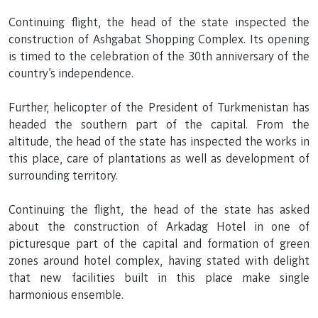
Continuing flight, the head of the state inspected the
construction of Ashgabat Shopping Complex. Its opening
is timed to the celebration of the 30th anniversary of the
country’s independence.
Further, helicopter of the President of Turkmenistan has
headed the southern part of the capital. From the
altitude, the head of the state has inspected the works in
this place, care of plantations as well as development of
surrounding territory.
Continuing the flight, the head of the state has asked
about the construction of Arkadag Hotel in one of
picturesque part of the capital and formation of green
zones around hotel complex, having stated with delight
that new facilities built in this place make single
harmonious ensemble.