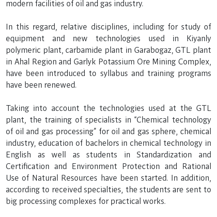
modern facilities of oil and gas industry.
In this regard, relative disciplines, including for study of
equipment and new technologies used in Kiyanly
polymeric plant, carbamide plant in Garabogaz, GTL plant
in Ahal Region and Garlyk Potassium Ore Mining Complex,
have been introduced to syllabus and training programs
have been renewed.
Taking into account the technologies used at the GTL
plant, the training of specialists in “Chemical technology
of oil and gas processing” for oil and gas sphere, chemical
industry, education of bachelors in chemical technology in
English as well as students in Standardization and
Certification and Environment Protection and Rational
Use of Natural Resources have been started. In addition,
according to received specialties, the students are sent to
big processing complexes for practical works.