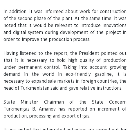
In addition, it was informed about work for construction
of the second phase of the plant. At the same time, it was
noted that it would be relevant to introduce innovations
and digital system during development of the project in
order to improve the production process.
Having listened to the report, the President pointed out
that it is necessary to hold high quality of production
under permanent control. Taking into account growing
demand in the world in eco-friendly gasoline, it is
necessary to expand sale markets in foreign countries, the
head of Turkmenistan said and gave relative instructions.
State Minister, Chairman of the State Concern
Türkmengaz B. Amanov has reported on increment of
production, processing and export of gas.
It was noted that integrated activities are carried out for