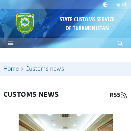
English
STATE CUSTOMS SERVICE
OF TURKMENISTAN
Home
Customs news
CUSTOMS NEWS
RSS