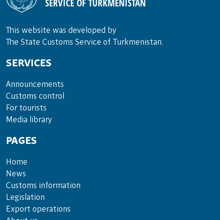
SERVICE OF TURKMENISTAN
This website was developed by
The State Customs Service of Turkmenistan.
SERVICES
Announce­ments
Cus­toms con­trol
For tou­rists
Media lib­rary
PAGES
Home
News
Customs information
Legislation
Export operations