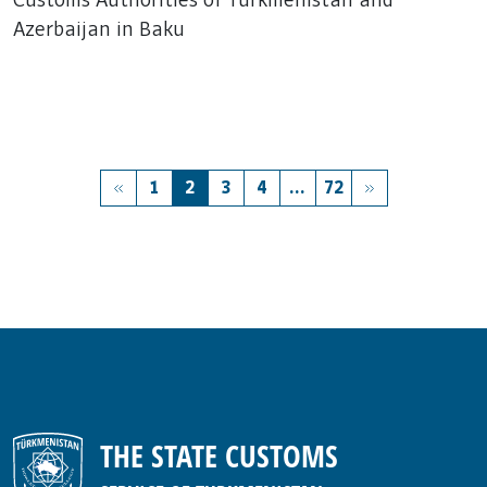
Customs Authorities of Turkmenistan and
Azerbaijan in Baku
1
2
3
4
...
72
THE STATE CUSTOMS