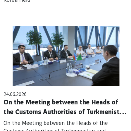
Korea Held
24.06.2026
On the Meeting between the Heads of
the Customs Authorities of Turkmenistan
and Azerbaijan in Baku
On the Meeting between the Heads of the