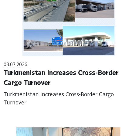
03.07.2026
Turkmenistan Increases Cross-Border
Cargo Turnover
Turkmenistan Increases Cross-Border Cargo
Turnover