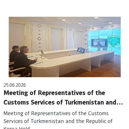
25.06.2026
Meeting of Representatives of the
Customs Services of Turkmenistan and
the Republic of Korea Held
Meeting of Representatives of the Customs
Services of Turkmenistan and the Republic of