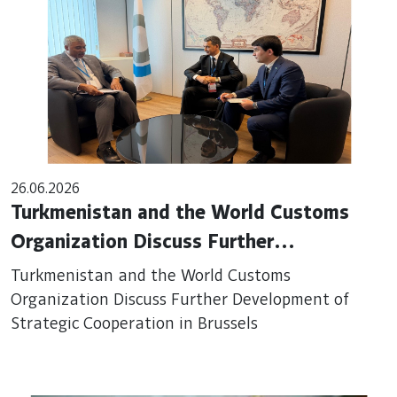
26.06.2026
Turkmenistan and the World Customs
Organization Discuss Further
Development of Strategic Cooperation in
Turkmenistan and the World Customs
Brussels
Organization Discuss Further Development of
Strategic Cooperation in Brussels