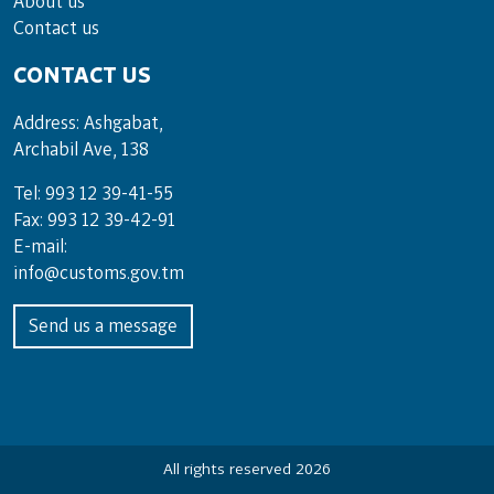
About us
Contact us
CONTACT US
Address: Ashgabat,
Archabil Ave, 138
Tel: 993 12 39-41-55
Fax: 993 12 39-42-91
E-mail:
info@customs.gov.tm
Send us a message
All rights reserved 2026