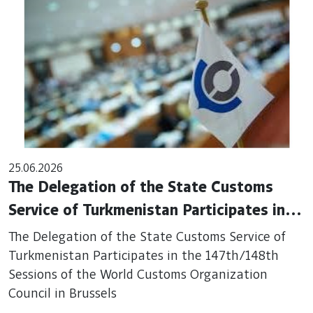
25.06.2026
The Delegation of the State Customs
Service of Turkmenistan Participates in
the 147th/148th Sessions of the World
The Delegation of the State Customs Service of
Customs Organization Council in Brussels
Turkmenistan Participates in the 147th/148th
Sessions of the World Customs Organization
Council in Brussels