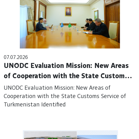
07.07.2026
UNODC Evaluation Mission: New Areas
of Cooperation with the State Customs
Service of Turkmenistan Identified
UNODC Evaluation Mission: New Areas of
Cooperation with the State Customs Service of
Turkmenistan Identified