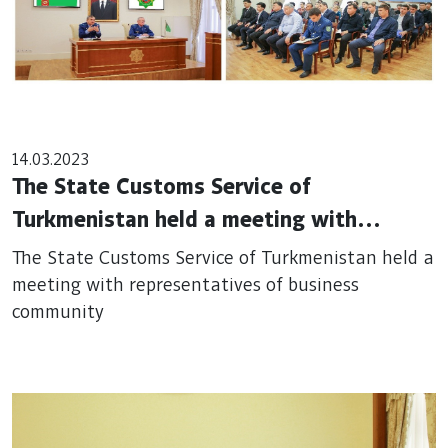
14.03.2023
The State Customs Service of
Turkmenistan held a meeting with
representatives of business community
The State Customs Service of Turkmenistan held a
meeting with representatives of business
community