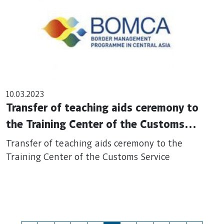
10.03.2023
Transfer of teaching aids ceremony to
the Training Center of the Customs
Service
Transfer of teaching aids ceremony to the
Training Center of the Customs Service