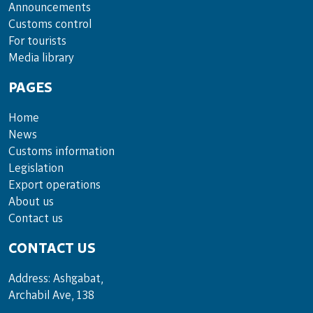
Announce­ments
Cus­toms con­trol
For tou­rists
Media lib­rary
PAGES
Home
News
Customs information
Legislation
Export operations
About us
Contact us
CONTACT US
Address: Ashgabat,
Archabil Ave, 138