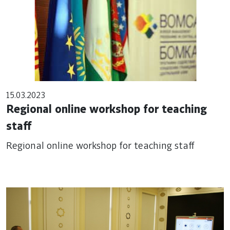
15.03.2023
Regional online workshop for teaching
staff
Regional online workshop for teaching staff