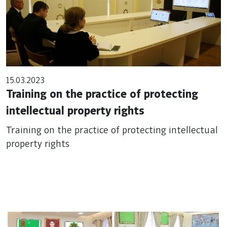
15.03.2023
Training on the practice of protecting
intellectual property rights
Training on the practice of protecting intellectual
property rights