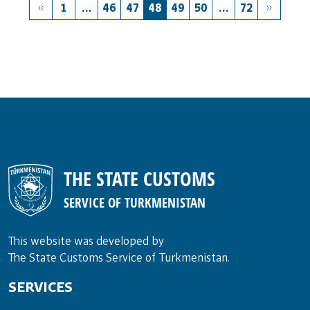
1
...
46
47
48
49
50
...
72
THE STATE CUSTOMS
SERVICE OF TURKMENISTAN
This website was developed by
The State Customs Service of Turkmenistan.
SERVICES