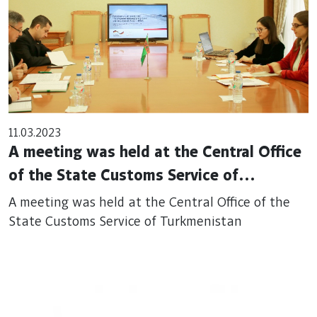
11.03.2023
A meeting was held at the Central Office
of the State Customs Service of
Turkmenistan
A meeting was held at the Central Office of the
State Customs Service of Turkmenistan