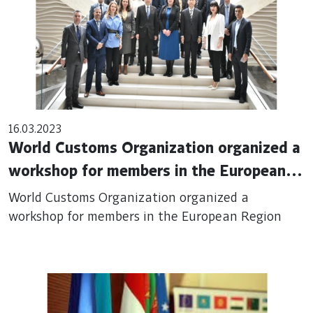
16.03.2023
World Customs Organization organized a
workshop for members in the European
Region
World Customs Organization organized a
workshop for members in the European Region