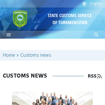
English
STATE CUSTOMS SERVICE
OF TURKMENISTAN
Home
Customs news
CUSTOMS NEWS
RSS