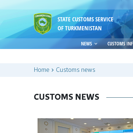
STATE CUSTOMS SERVICE
OF TURKMENISTAN
NEWS
CUSTOMS IN
Home
Customs news
CUSTOMS NEWS