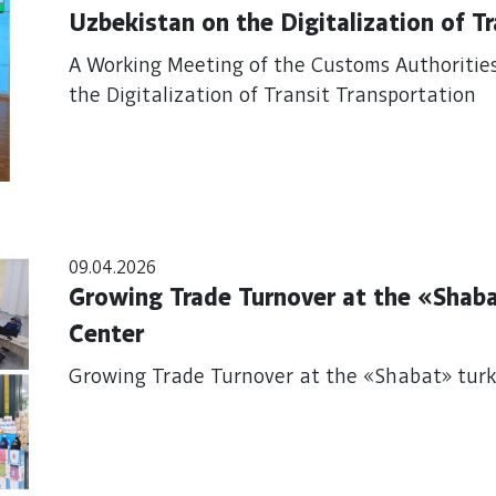
Uzbekistan on the Digitalization of T
A Working Meeting of the Customs Authoritie
the Digitalization of Transit Transportation
09.04.2026
Growing Trade Turnover at the «Shab
Center
Growing Trade Turnover at the «Shabat» tur