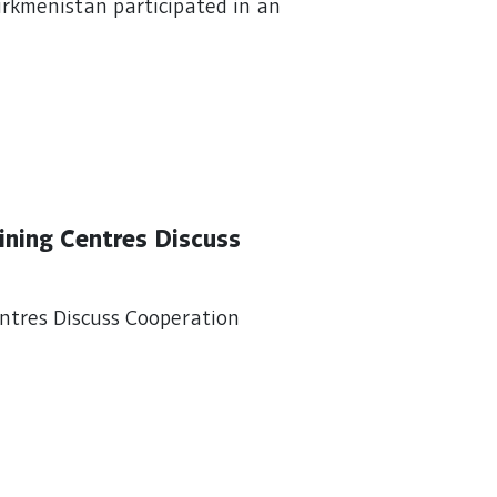
urkmenistan participated in an
ining Centres Discuss
ntres Discuss Cooperation