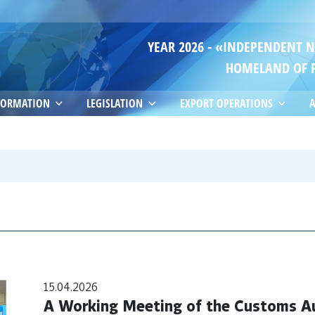
YEAR 2026 - «INDEPENDENT 
HOMELAND OF 
FORMATION
LEGISLATION
EXPORT OPERATIONS
A
15.04.2026
A Working Meeting of the Customs Au