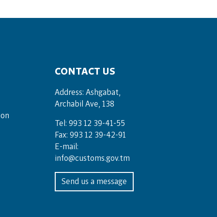
CONTACT US
Address: Ashgabat,
Archabil Ave, 138
ion
Tel: 993 12 39-41-55
Fax: 993 12 39-42-91
E-mail:
info@customs.gov.tm
Send us a message