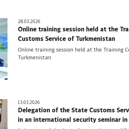
28.03.2026
Online training session held at the Tr
Customs Service of Turkmenistan
Online training session held at the Training 
Turkmenistan
13.03.2026
Delegation of the State Customs Serv
in an international security seminar i