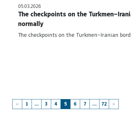
05.03.2026
The checkpoints on the Turkmen–Irani
normally
The checkpoints on the Turkmen–Iranian bord
1
...
3
4
5
6
7
...
72