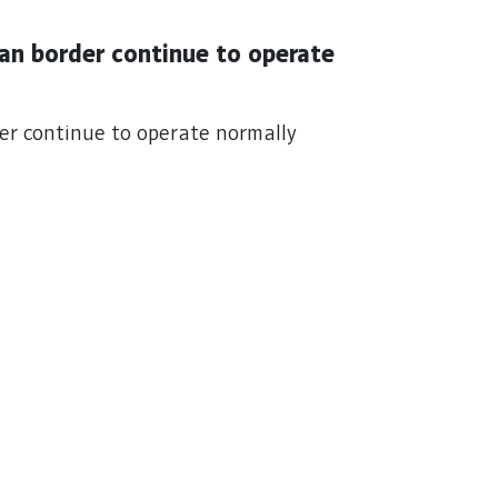
an border continue to operate
er continue to operate normally