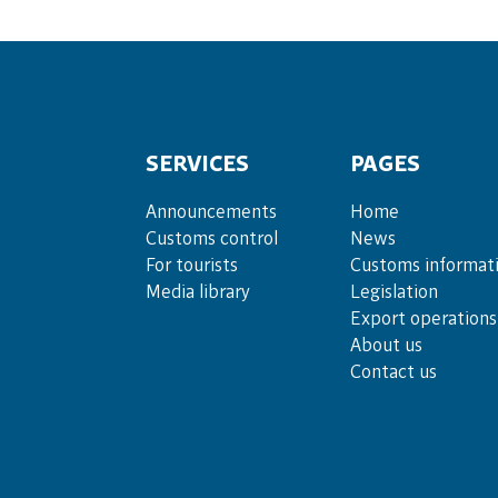
SERVICES
PAGES
Announce­ments
Home
Cus­toms con­trol
News
For tou­rists
Customs informat
Media lib­rary
Legislation
Export operations
About us
Contact us