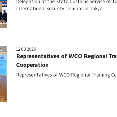
Delegation of the State Customs Service of T
international security seminar in Tokyo
12.03.2026
Representatives of WCO Regional Tra
Cooperation
Representatives of WCO Regional Training Ce