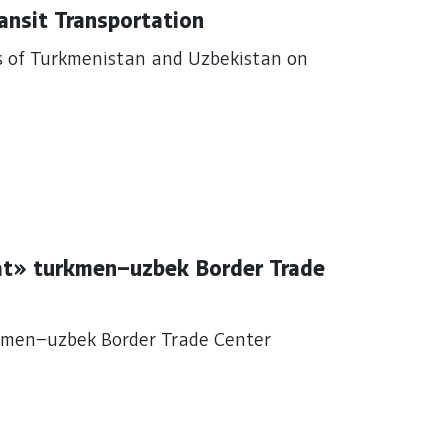
ransit Transportation
s of Turkmenistan and Uzbekistan on
at» turkmen–uzbek Border Trade
kmen–uzbek Border Trade Center