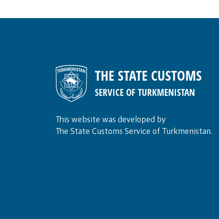
THE STATE CUSTOMS
SERVICE OF TURKMENISTAN
This website was developed by
The State Customs Service of Turkmenistan.