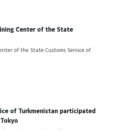
aining Center of the State
Center of the State Customs Service of
ice of Turkmenistan participated
n Tokyo