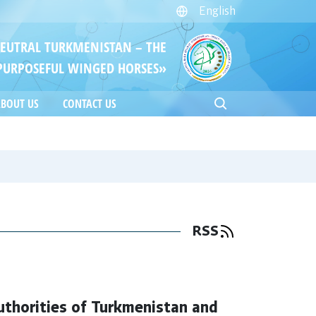
English
NEUTRAL TURKMENISTAN – THE
PURPOSEFUL WINGED HORSES»
BOUT US
CONTACT US
RSS
thorities of Turkmenistan and