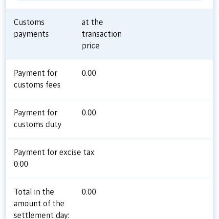
Customs
at the
payments
transaction
price
Payment for
0.00
customs fees
Payment for
0.00
customs duty
Payment for excise tax
0.00
Total in the
0.00
amount of the
settlement day: