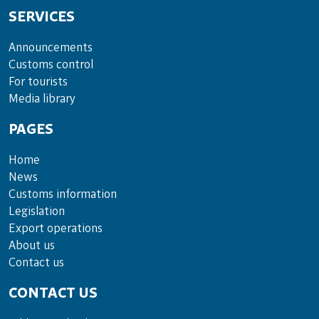
SERVICES
Announce­ments
Cus­toms con­trol
For tou­rists
Media lib­rary
PAGES
Home
News
Customs information
Legislation
Export operations
About us
Contact us
CONTACT US