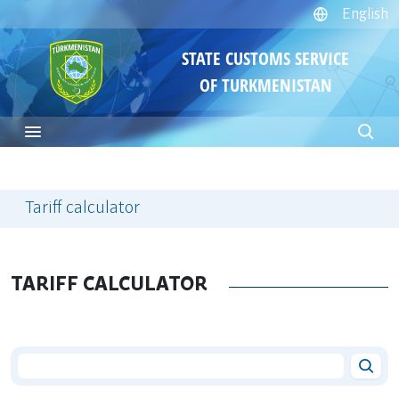
English
STATE CUSTOMS SERVICE
OF TURKMENISTAN
Tariff calculator
TARIFF CALCULATOR