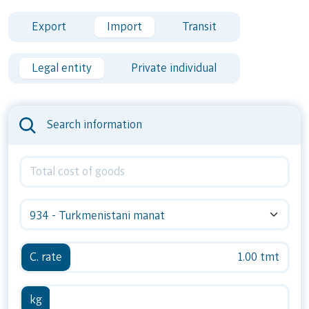
Export
Import
Transit
Legal entity
Private individual
Search information
934 - Turkmenistani manat
C. rate
1.00 tmt
kg