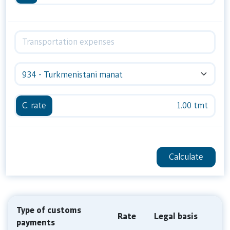
934 - Turkmenistani manat
C. rate
1.00 tmt
Calculate
Type of customs
Rate
Legal basis
payments