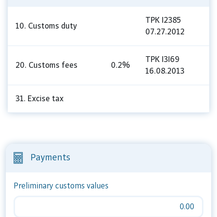
TPK I2385
10. Customs duty
07.27.2012
TPK I3I69
20. Customs fees
0.2%
16.08.2013
31. Excise tax
Payments
Preliminary customs values
0.00