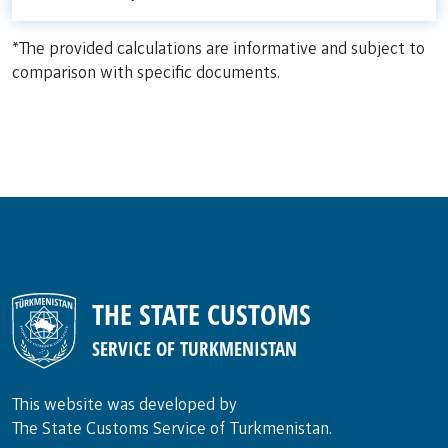
*The provided calculations are informative and subject to
comparison with specific documents.
THE STATE CUSTOMS
SERVICE OF TURKMENISTAN
This website was developed by
The State Customs Service of Turkmenistan.