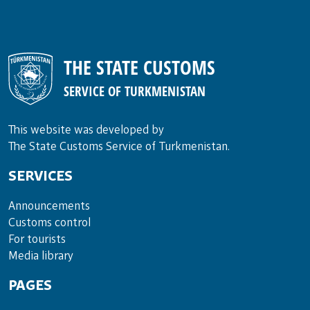
THE STATE CUSTOMS
SERVICE OF TURKMENISTAN
This website was developed by
The State Customs Service of Turkmenistan.
SERVICES
Announce­ments
Cus­toms con­trol
For tou­rists
Media lib­rary
PAGES