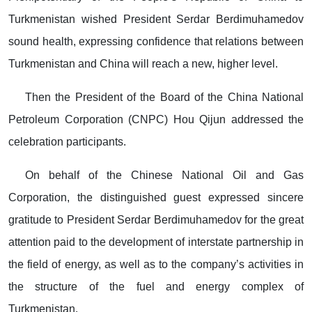
Turkmenistan wished President Serdar Berdimuhamedov
sound health, expressing confidence that relations between
Turkmenistan and China will reach a new, higher level.
Then the President of the Board of the China National
Petroleum Corporation (CNPC) Hou Qijun addressed the
celebration participants.
On behalf of the Chinese National Oil and Gas
Corporation, the distinguished guest expressed sincere
gratitude to President Serdar Berdimuhamedov for the great
attention paid to the development of interstate partnership in
the field of energy, as well as to the company’s activities in
the structure of the fuel and energy complex of
Turkmenistan.