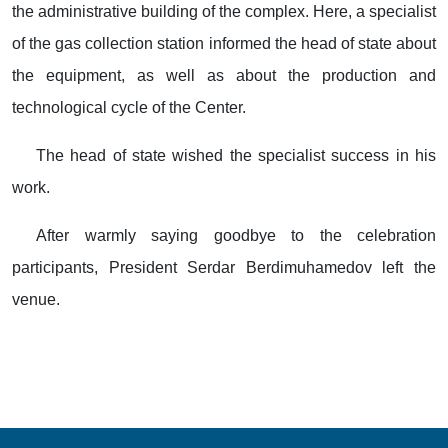
the administrative building of the complex. Here, a specialist
of the gas collection station informed the head of state about
the equipment, as well as about the production and
technological cycle of the Center.
The head of state wished the specialist success in his
work.
After warmly saying goodbye to the celebration
participants, President Serdar Berdimuhamedov left the
venue.