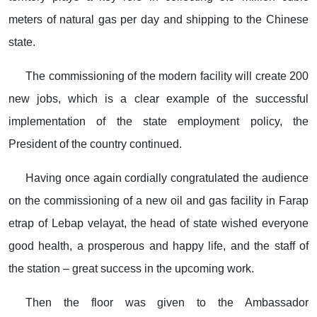
meters of natural gas per day and shipping to the Chinese
state.
The commissioning of the modern facility will create 200
new jobs, which is a clear example of the successful
implementation of the state employment policy, the
President of the country continued.
Having once again cordially congratulated the audience
on the commissioning of a new oil and gas facility in Farap
etrap of Lebap velayat, the head of state wished everyone
good health, a prosperous and happy life, and the staff of
the station – great success in the upcoming work.
Then the floor was given to the Ambassador