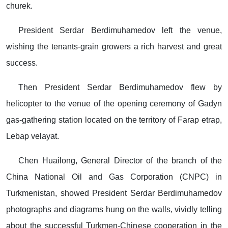
churek.
President Serdar Berdimuhamedov left the venue,
wishing the tenants-grain growers a rich harvest and great
success.
Then President Serdar Berdimuhamedov flew by
helicopter to the venue of the opening ceremony of Gadyn
gas-gathering station located on the territory of Farap etrap,
Lebap velayat.
Chen Huailong, General Director of the branch of the
China National Oil and Gas Corporation (CNPC) in
Turkmenistan, showed President Serdar Berdimuhamedov
photographs and diagrams hung on the walls, vividly telling
about the successful Turkmen-Chinese cooperation in the