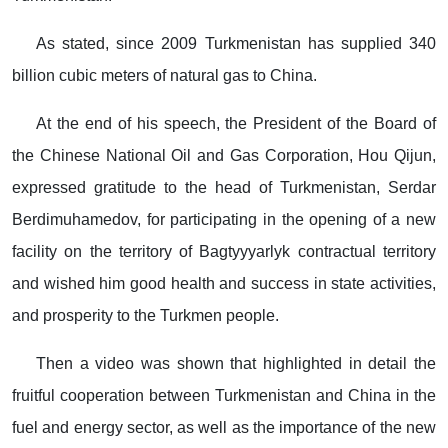
As stated, since 2009 Turkmenistan has supplied 340
billion cubic meters of natural gas to China.
At the end of his speech, the President of the Board of
the Chinese National Oil and Gas Corporation, Hou Qijun,
expressed gratitude to the head of Turkmenistan, Serdar
Berdimuhamedov, for participating in the opening of a new
facility on the territory of Bagtyyyarlyk contractual territory
and wished him good health and success in state activities,
and prosperity to the Turkmen people.
Then a video was shown that highlighted in detail the
fruitful cooperation between Turkmenistan and China in the
fuel and energy sector, as well as the importance of the new