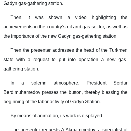
Gadyn gas-gathering station.
Then, it was shown a video highlighting the
achievements in the country’s oil and gas sector, as well as
the importance of the new Gadyn gas-gathering station.
Then the presenter addresses the head of the Turkmen
state with a request to put into operation a new gas-
gathering station.
In a solemn atmosphere, President Serdar
Berdimuhamedov presses the button, thereby blessing the
beginning of the labor activity of Gadyn Station.
By means of animation, its work is displayed.
The presenter requests A.Akmammedov, a specialist of