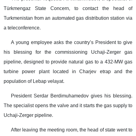
Türkmengaz State Concern, to contact the head of
Turkmenistan from an automated gas distribution station via
a teleconference.
A young employee asks the country’s President to give
his blessing for the commissioning Uchaji-Zerger gas
pipeline, designed to provide natural gas to a 432-MW gas
turbine power plant located in Charjev etrap and the
population of Lebap velayat.
President Serdar Berdimuhamedov gives his blessing.
The specialist opens the valve and it starts the gas supply to
Uchaji-Zerger pipeline.
After leaving the meeting room, the head of state went to