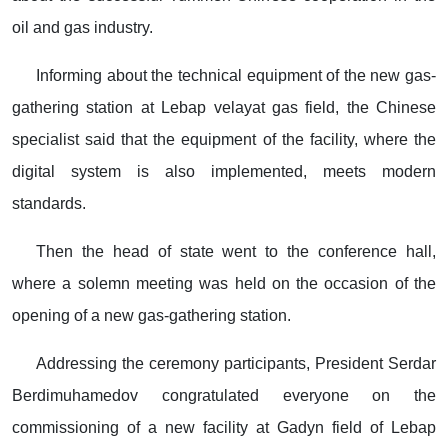
oil and gas industry.
Informing about the technical equipment of the new gas-
gathering station at Lebap velayat gas field, the Chinese
specialist said that the equipment of the facility, where the
digital system is also implemented, meets modern
standards.
Then the head of state went to the conference hall,
where a solemn meeting was held on the occasion of the
opening of a new gas-gathering station.
Addressing the ceremony participants, President Serdar
Berdimuhamedov congratulated everyone on the
commissioning of a new facility at Gadyn field of Lebap