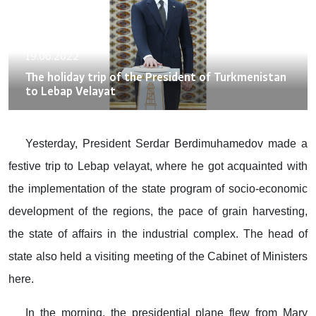
19.06.2022
The holiday trip of the President of Turkmenistan
to Lebap Velayat
Yesterday, President Serdar Berdimuhamedov made a
festive trip to Lebap velayat, where he got acquainted with
the implementation of the state program of socio-economic
development of the regions, the pace of grain harvesting,
the state of affairs in the industrial complex. The head of
state also held a visiting meeting of the Cabinet of Ministers
here.
In the morning, the presidential plane flew from Mary