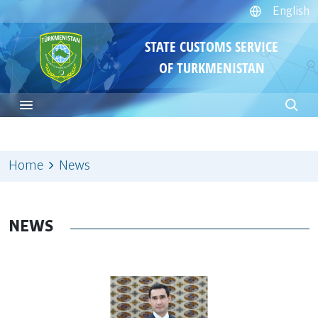
English
STATE CUSTOMS SERVICE
OF TURKMENISTAN
Home
News
NEWS