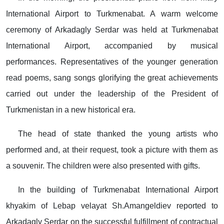
International Airport to Turkmenabat. A warm welcome
ceremony of Arkadagly Serdar was held at Turkmenabat
International Airport, accompanied by musical
performances. Representatives of the younger generation
read poems, sang songs glorifying the great achievements
carried out under the leadership of the President of
Turkmenistan in a new historical era.
The head of state thanked the young artists who
performed and, at their request, took a picture with them as
a souvenir. The children were also presented with gifts.
In the building of Turkmenabat International Airport
khyakim of Lebap velayat Sh.Amangeldiev reported to
Arkadagly Serdar on the successful fulfillment of contractual