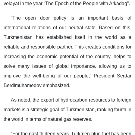
velayat in the year “The Epoch of the People with Arkadag”.
“The open door policy is an important basis of
international relations of our neutral state. Based on this,
Turkmenistan has established itself in the world as a
reliable and responsible partner. This creates conditions for
increasing the economic potential of the country, helps to
solve many issues of global importance, allowing us to
improve the well-being of our people,” President Serdar
Berdimuhamedov emphasized.
As noted, the export of hydrocarbon resources to foreign
markets is a strategic goal of Turkmenistan, ranking fourth in
the world in terms of natural gas reserves.
“For the past thirteen years, Turkmen blue fuel has been