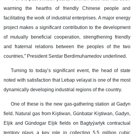
warming the hearths of friendly Chinese people and
facilitating the work of industrial enterprises. A major energy
project makes a significant contribution to the development
of mutually beneficial cooperation, strengthening friendly
and fraternal relations between the peoples of the two
countries,” President Serdar Berdimuhamedov underlined.
Turning to today’s significant event, the head of state
noted with satisfaction that Lebap velayat is one of the most
dynamically developing industrial regions of the country.
One of these is the new gas-gathering station at Gadyn
field. Natural gas from Kiştiwan, Günbatar Kiştiwan, Gadyn,
Eljik and Gündogar Eljik fields on Bagtyýarlyk contractual
territory plays a key role in collecting 5.5 million cubic