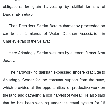
obligations for grain harvesting by skillful farmers of
Darganatyn etrap.
Then President Serdar Berdimuhamedov proceeded on
car to the farmlands of Watan Daikhan Association in
Charjev etrap of the velayat.
Here Arkadagly Serdar was met by a tenant farmer Azat
Joraev.
The hardworking daikhan expressed sincere gratitude to
Arkadagly Serdar for the constant support from the state,
which provides all the opportunities for productive work on
the land and gathering a rich harvest of wheat. He also said
that he has been working under the rental system for 16