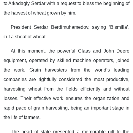
to Arkadagly Serdar with a request to bless the beginning of
the harvest of wheat grown by him.
President Serdar Berdimuhamedov, saying ‘Bismilla’,
cut a sheaf of wheat.
At this moment, the powerful Claas and John Deere
equipment, operated by skilled machine operators, joined
the work. Grain harvesters from the world’s leading
companies are rightfully considered the most productive,
harvesting wheat from the fields efficiently and without
losses. Their effective work ensures the organization and
rapid pace of grain harvesting, being an important stage in
the life of farmers.
The head of state presented a memorable gift to the