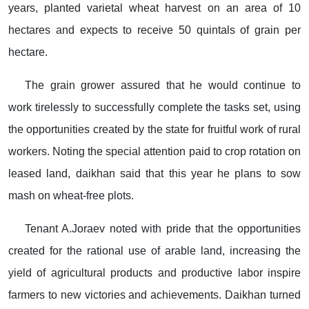
years, planted varietal wheat harvest on an area of 10
hectares and expects to receive 50 quintals of grain per
hectare.
The grain grower assured that he would continue to
work tirelessly to successfully complete the tasks set, using
the opportunities created by the state for fruitful work of rural
workers. Noting the special attention paid to crop rotation on
leased land, daikhan said that this year he plans to sow
mash on wheat-free plots.
Tenant A.Joraev noted with pride that the opportunities
created for the rational use of arable land, increasing the
yield of agricultural products and productive labor inspire
farmers to new victories and achievements. Daikhan turned