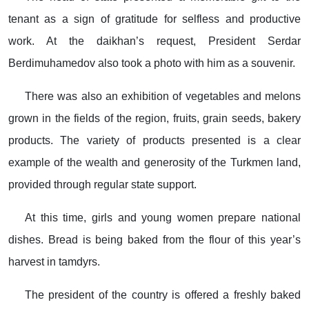
tenant as a sign of gratitude for selfless and productive
work. At the daikhan’s request, President Serdar
Berdimuhamedov also took a photo with him as a souvenir.
There was also an exhibition of vegetables and melons
grown in the fields of the region, fruits, grain seeds, bakery
products. The variety of products presented is a clear
example of the wealth and generosity of the Turkmen land,
provided through regular state support.
At this time, girls and young women prepare national
dishes. Bread is being baked from the flour of this year’s
harvest in tamdyrs.
The president of the country is offered a freshly baked