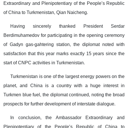
Extraordinary and Plenipotentiary of the People’s Republic
of China to Turkmenistan, Qian Naicheng.
Having sincerely thanked President Serdar
Berdimuhamedov for participating in the opening ceremony
of Gadyn gas-gahtering station, the diplomat noted with
satisfaction that this year marks exactly 15 years since the
start of CNPC activities in Turkmenistan.
Turkmenistan is one of the largest energy powers on the
planet, and China is a country with a huge interest in
Turkmen blue fuel, the diplomat continued, noting the broad
prospects for further development of interstate dialogue.
In conclusion, the Ambassador Extraordinary and
Plenipotentiary of the People’s Republic of China to