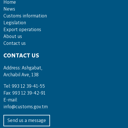
Home
News
Customs information
Legislation
Export operations
About us
Contact us
CONTACT US
Address: Ashgabat,
Archabil Ave, 138
Tel: 993 12 39-41-55
Fax: 993 12 39-42-91
E-mail:
info@customs.gov.tm
Send us a message