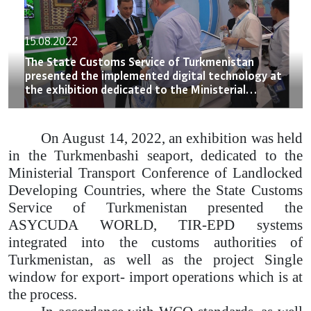
15.08.2022
The State Customs Service of Turkmenistan
presented the implemented digital technology at
the exhibition dedicated to the Ministerial
Transport Conference of Landlocked Developing
Countries
On August 14, 2022, an exhibition was held
in the Turkmenbashi seaport, dedicated to the
Ministerial Transport Conference of Landlocked
Developing Countries, where the State Customs
Service of Turkmenistan presented the
ASYCUDA WORLD, TIR-EPD systems
integrated into the customs authorities of
Turkmenistan, as well as the project Single
window for export- import operations which is at
the process.