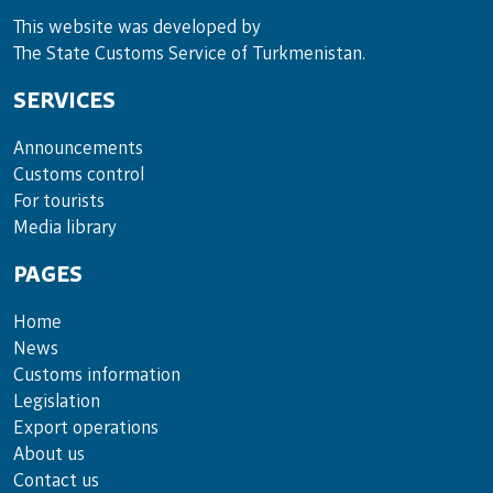
This website was developed by
The State Customs Service of Turkmenistan.
SERVICES
Announce­ments
Cus­toms con­trol
For tou­rists
Media lib­rary
PAGES
Home
News
Customs information
Legislation
Export operations
About us
Contact us