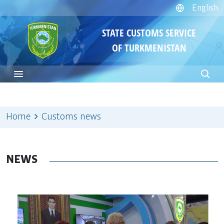
English
STATE CUSTOMS SERVICE
OF TURKMENISTAN
Home
Customs news
NEWS