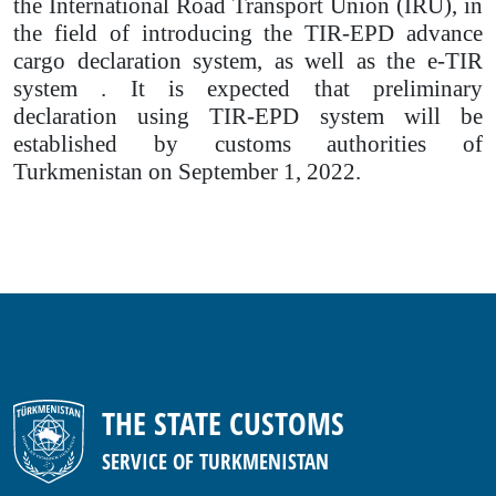
the International Road Transport Union (IRU), in
the field of introducing the TIR-EPD advance
cargo declaration system, as well as the e-TIR
system . It is expected that preliminary
declaration using TIR-EPD system will be
established by customs authorities of
Turkmenistan on September 1, 2022.
THE STATE CUSTOMS
SERVICE OF TURKMENISTAN