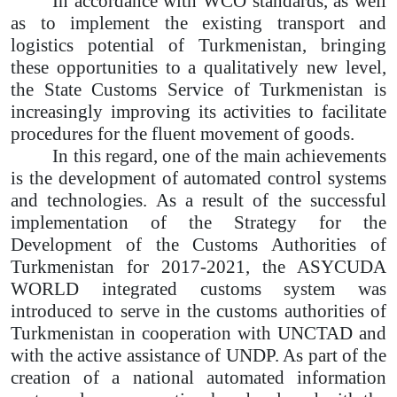
In accordance with WCO standards, as well
as to implement the existing transport and
logistics potential of Turkmenistan, bringing
these opportunities to a qualitatively new level,
the State Customs Service of Turkmenistan is
increasingly improving its activities to facilitate
procedures for the fluent movement of goods.
In this regard, one of the main achievements
is the development of automated control systems
and technologies. As a result of the successful
implementation of the Strategy for the
Development of the Customs Authorities of
Turkmenistan for 2017-2021, the ASYCUDA
WORLD integrated customs system was
introduced to serve in the customs authorities of
Turkmenistan in cooperation with UNCTAD and
with the active assistance of UNDP. As part of the
creation of a national automated information