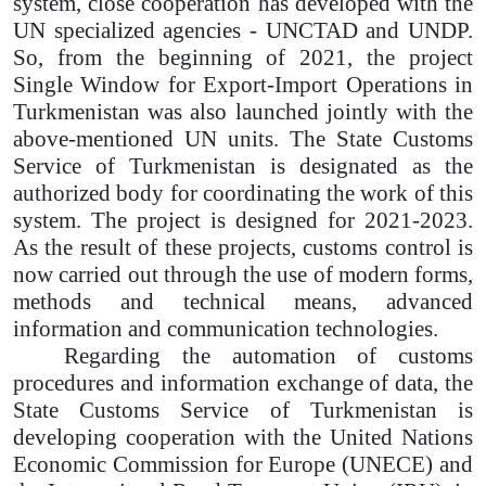
system, close cooperation has developed with the
UN specialized agencies - UNCTAD and UNDP.
So, from the beginning of 2021, the project
Single Window for Export-Import Operations in
Turkmenistan was also launched jointly with the
above-mentioned UN units. The State Customs
Service of Turkmenistan is designated as the
authorized body for coordinating the work of this
system. The project is designed for 2021-2023.
As the result of these projects, customs control is
now carried out through the use of modern forms,
methods and technical means, advanced
information and communication technologies.
Regarding the automation of customs
procedures and information exchange of data, the
State Customs Service of Turkmenistan is
developing cooperation with the United Nations
Economic Commission for Europe (UNECE) and