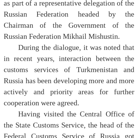
as part of a representative delegation of the
Russian Federation headed by the
Chairman of the Government of the
Russian Federation Mikhail Mishustin.
During the dialogue, it was noted that
in recent years, interaction between the
customs services of Turkmenistan and
Russia has been developing more and more
actively and priority areas for further
cooperation were agreed.
Having visited the Central Office of
the State Customs Service, the head of the
Federal Customs Service of Russia got