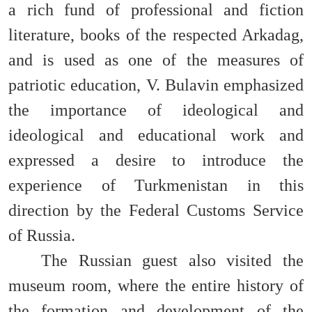
a rich fund of professional and fiction
literature, books of the respected Arkadag,
and is used as one of the measures of
patriotic education, V. Bulavin emphasized
the importance of ideological and
ideological and educational work and
expressed a desire to introduce the
experience of Turkmenistan in this
direction by the Federal Customs Service
of Russia.
The Russian guest also visited the
museum room, where the entire history of
the formation and development of the