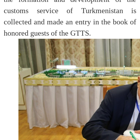
customs service of Turkmenistan is
collected and made an entry in the book of
honored guests of the GTTS.