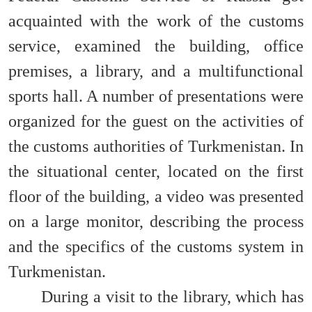
acquainted with the work of the customs
service, examined the building, office
premises, a library, and a multifunctional
sports hall. A number of presentations were
organized for the guest on the activities of
the customs authorities of Turkmenistan. In
the situational center, located on the first
floor of the building, a video was presented
on a large monitor, describing the process
and the specifics of the customs system in
Turkmenistan.
During a visit to the library, which has