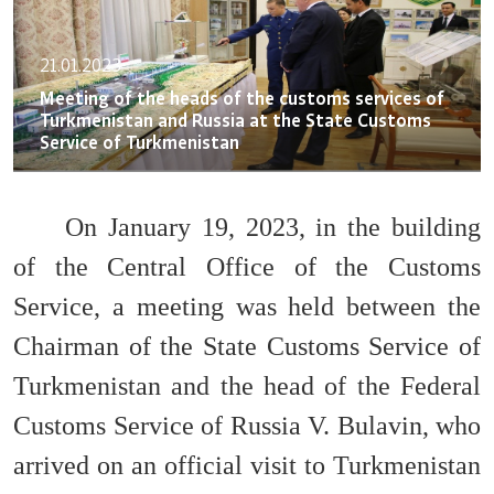
21.01.2023
Meeting of the heads of the customs services of
Turkmenistan and Russia at the State Customs
Service of Turkmenistan
On January 19, 2023, in the building
of the Central Office of the Customs
Service, a meeting was held between the
Chairman of the State Customs Service of
Turkmenistan and the head of the Federal
Customs Service of Russia V. Bulavin, who
arrived on an official visit to Turkmenistan