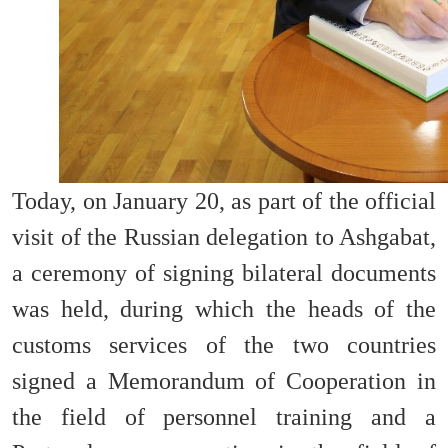
Today, on January 20, as part of the official
visit of the Russian delegation to Ashgabat,
a ceremony of signing bilateral documents
was held, during which the heads of the
customs services of the two countries
signed a Memorandum of Cooperation in
the field of personnel training and a