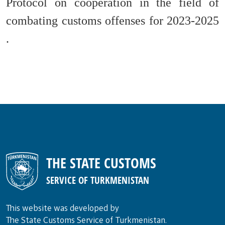
Protocol on cooperation in the field of
combating customs offenses for 2023-2025
.
THE STATE CUSTOMS
SERVICE OF TURKMENISTAN
This website was developed by
The State Customs Service of Turkmenistan.