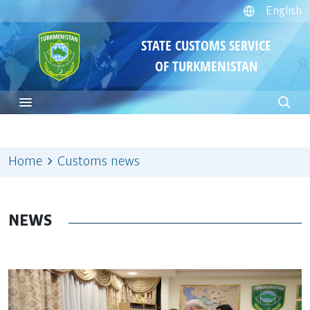
English
STATE CUSTOMS SERVICE
OF TURKMENISTAN
Home
Customs news
NEWS