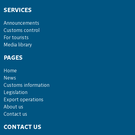
SERVICES
Announce­ments
Cus­toms con­trol
For tou­rists
Media lib­rary
PAGES
Home
News
Customs information
Legislation
Export operations
About us
Contact us
CONTACT US