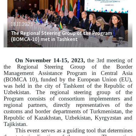
18.11.2023
The Regional Steering Group of the Program
(BOMCA-10) met in Tashkent
On November 14-15, 2023,
the 3rd meeting of
the Regional Steering Group of the Border
Management Assistance Program in Central Asia
(BOMCA 10), funded by the European Union (EU),
was held in the city of Tashkent of the Republic of
Uzbekistan. The regional steering group of the
Program consists of consortium implementers and
regional partners, directly representatives of the
customs and border departments of Turkmenistan, the
Republic of Kazakhstan, Uzbekistan, Kyrgyzstan and
Tajikistan.
This event serves as a guiding tool that determines