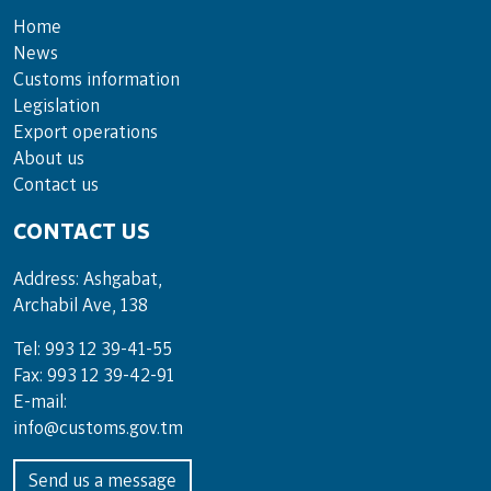
Home
News
Customs information
Legislation
Export operations
About us
Contact us
CONTACT US
Address: Ashgabat,
Archabil Ave, 138
Tel: 993 12 39-41-55
Fax: 993 12 39-42-91
E-mail:
info@customs.gov.tm
Send us a message