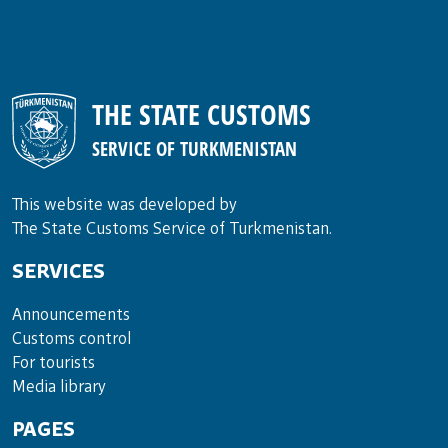
THE STATE CUSTOMS
SERVICE OF TURKMENISTAN
This website was developed by
The State Customs Service of Turkmenistan.
SERVICES
Announce­ments
Cus­toms con­trol
For tou­rists
Media lib­rary
PAGES