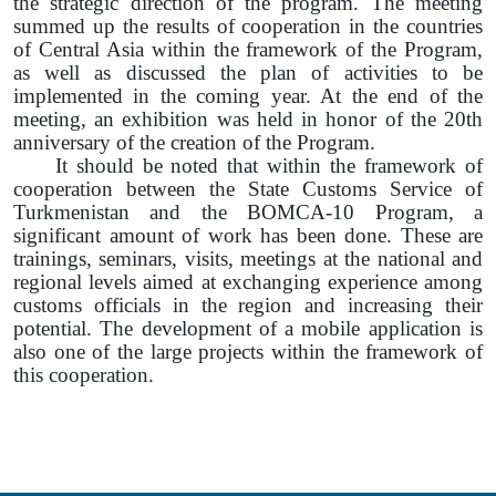
the strategic direction of the program. The meeting
summed up the results of cooperation in the countries
of Central Asia within the framework of the Program,
as well as discussed the plan of activities to be
implemented in the coming year. At the end of the
meeting, an exhibition was held in honor of the 20th
anniversary of the creation of the Program.
It should be noted that within the framework of
cooperation between the State Customs Service of
Turkmenistan and the BOMCA-10 Program, a
significant amount of work has been done. These are
trainings, seminars, visits, meetings at the national and
regional levels aimed at exchanging experience among
customs officials in the region and increasing their
potential. The development of a mobile application is
also one of the large projects within the framework of
this cooperation.