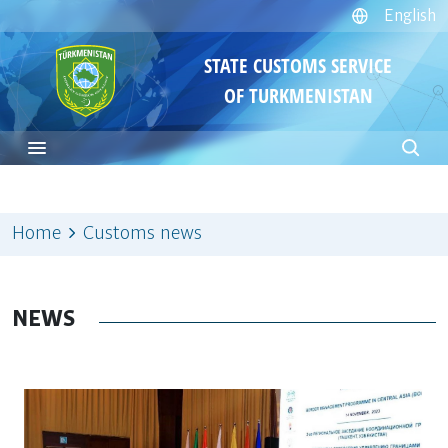
English
STATE CUSTOMS SERVICE
OF TURKMENISTAN
Home
Customs news
NEWS