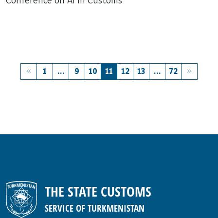
Conference on AI in Customs
1
...
9
10
11
12
13
...
72
THE STATE CUSTOMS
SERVICE OF TURKMENISTAN