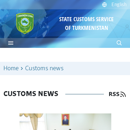
English
STATE CUSTOMS SERVICE
OF TURKMENISTAN
Home
Customs news
CUSTOMS NEWS
RSS