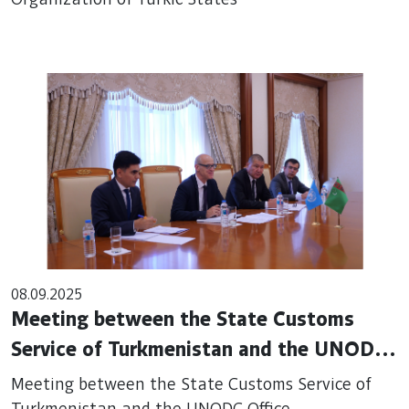
Organization of Turkic States
08.09.2025
Meeting between the State Customs
Service of Turkmenistan and the UNODC
Office
Meeting between the State Customs Service of