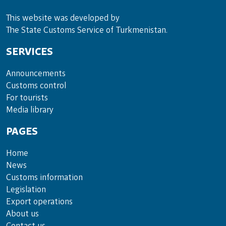
This website was developed by
The State Customs Service of Turkmenistan.
SERVICES
Announce­ments
Cus­toms con­trol
For tou­rists
Media lib­rary
PAGES
Home
News
Customs information
Legislation
Export operations
About us