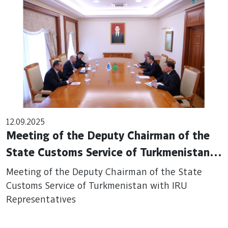
12.09.2025
Meeting of the Deputy Chairman of the
State Customs Service of Turkmenistan
with IRU Representatives
Meeting of the Deputy Chairman of the State
Customs Service of Turkmenistan with IRU
Representatives