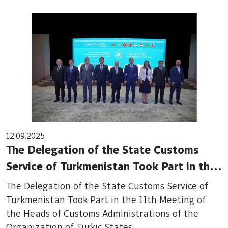
12.09.2025
The Delegation of the State Customs
Service of Turkmenistan Took Part in the
11th Meeting of the Heads of Customs
The Delegation of the State Customs Service of
Administrations of the Organization of
Turkmenistan Took Part in the 11th Meeting of
the Heads of Customs Administrations of the
Turkic States