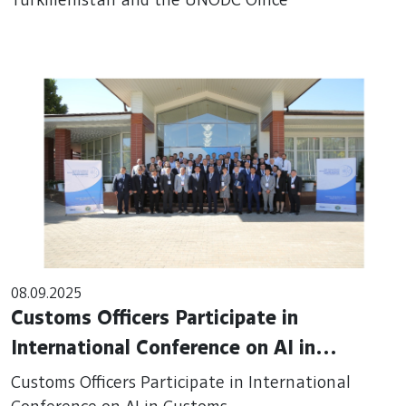
Turkmenistan and the UNODC Office
08.09.2025
Customs Officers Participate in
International Conference on AI in
Customs
Customs Officers Participate in International