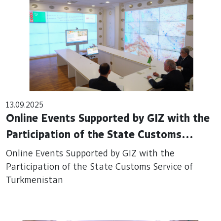
13.09.2025
Online Events Supported by GIZ with the
Participation of the State Customs
Service of Turkmenistan
Online Events Supported by GIZ with the
Participation of the State Customs Service of
Turkmenistan