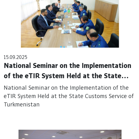
15.09.2025
National Seminar on the Implementation
of the eTIR System Held at the State
Customs Service of Turkmenistan
National Seminar on the Implementation of the
eTIR System Held at the State Customs Service of
Turkmenistan