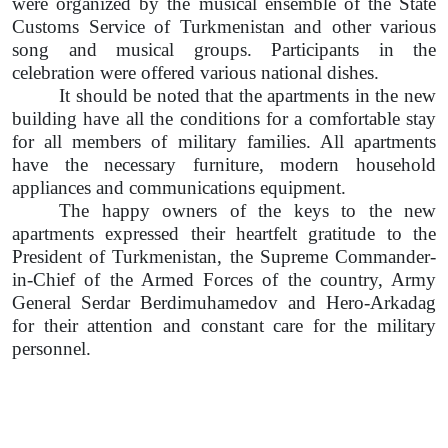
were organized by the musical ensemble of the State
Customs Service of Turkmenistan and other various
song and musical groups. Participants in the
celebration were offered various national dishes.
It should be noted that the apartments in the new
building have all the conditions for a comfortable stay
for all members of military families. All apartments
have the necessary furniture, modern household
appliances and communications equipment.
The happy owners of the keys to the new
apartments expressed their heartfelt gratitude to the
President of Turkmenistan, the Supreme Commander-
in-Chief of the Armed Forces of the country, Army
General Serdar Berdimuhamedov and Hero-Arkadag
for their attention and constant care for the military
personnel.