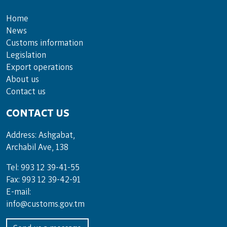
Home
News
Customs information
Legislation
Export operations
About us
Contact us
CONTACT US
Address: Ashgabat,
Archabil Ave, 138
Tel: 993 12 39-41-55
Fax: 993 12 39-42-91
E-mail:
info@customs.gov.tm