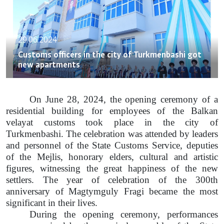
29.06.2024
Customs officers in the city of Turkmenbashi got
new apartments
On June 28, 2024, the opening ceremony of a
residential building for employees of the Balkan
velayat customs took place in the city of
Turkmenbashi. The celebration was attended by leaders
and personnel of the State Customs Service, deputies
of the Mejlis, honorary elders, cultural and artistic
figures, witnessing the great happiness of the new
settlers. The year of celebration of the 300th
anniversary of Magtymguly Fragi became the most
significant in their lives.
During the opening ceremony, performances