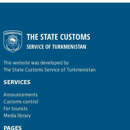
THE STATE CUSTOMS
SERVICE OF TURKMENISTAN
This website was developed by
The State Customs Service of Turkmenistan.
SERVICES
Announce­ments
Cus­toms con­trol
For tou­rists
Media lib­rary
PAGES