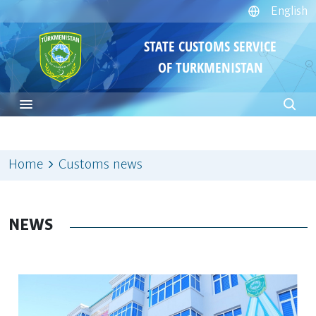
English
STATE CUSTOMS SERVICE
OF TURKMENISTAN
Home
Customs news
NEWS