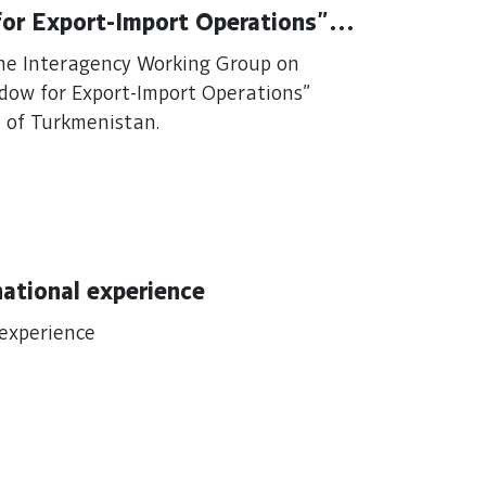
for Export-Import Operations"
the Interagency Working Group on
ndow for Export-Import Operations"
 of Turkmenistan.
national experience
 experience