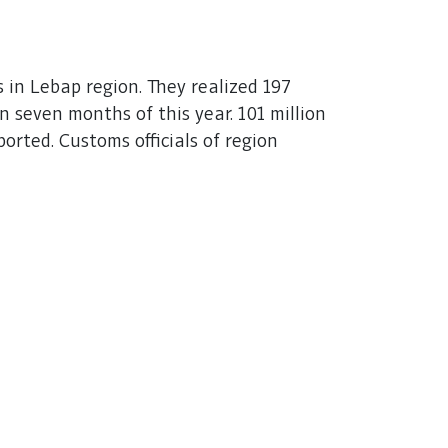
 in Lebap region. They realized 197
 seven months of this year. 101 million
rted. Customs officials of region