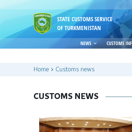
STATE CUSTOMS SERVICE
OF TURKMENISTAN
NEWS
CUSTOMS IN
Home
Customs news
CUSTOMS NEWS