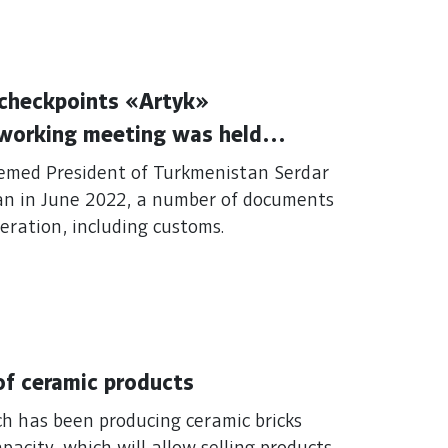
 checkpoints «Artyk»
 working meeting was held
vices of Turkmenistan and the
teemed President of Turkmenistan Serdar
ran in June 2022, a number of documents
eration, including customs.
 of ceramic products
ich has been producing ceramic bricks