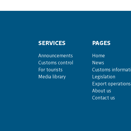
SERVICES
PAGES
Announce­ments
Home
Cus­toms con­trol
News
For tou­rists
Customs informat
Media lib­rary
Legislation
Export operations
About us
Contact us