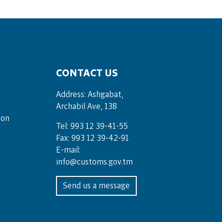
CONTACT US
Address: Ashgabat,
Archabil Ave, 138
ion
Tel: 993 12 39-41-55
Fax: 993 12 39-42-91
E-mail:
info@customs.gov.tm
Send us a message