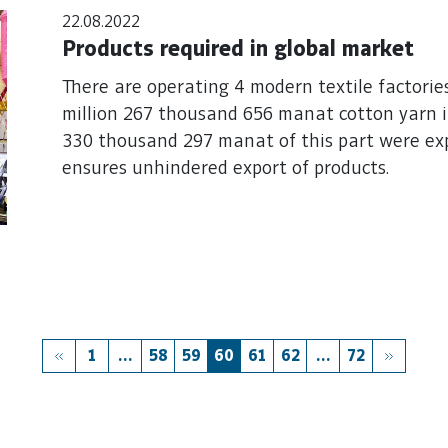
22.08.2022
Products required in global market
There are operating 4 modern textile factories
million 267 thousand 656 manat cotton yarn in
330 thousand 297 manat of this part were expo
ensures unhindered export of products.
1
...
58
59
60
61
62
...
72