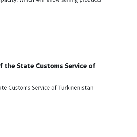
apacity, which will allow selling products
f the State Customs Service of
ate Customs Service of Turkmenistan