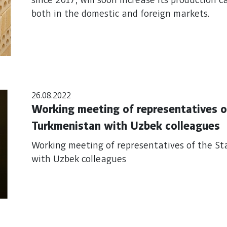
since 2017, will soon increase its production c
both in the domestic and foreign markets.
26.08.2022
Working meeting of representatives o
Turkmenistan with Uzbek colleagues
Working meeting of representatives of the St
with Uzbek colleagues