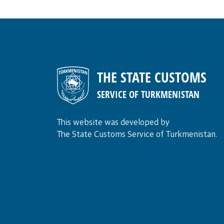
THE STATE CUSTOMS
SERVICE OF TURKMENISTAN
This website was developed by
The State Customs Service of Turkmenistan.