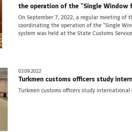
the operation of the "Single Window 
system
On September 7, 2022, a regular meeting of 
coordinating the operation of the "Single Wi
system was held at the State Customs Service
03.09.2022
Turkmen customs officers study inter
Turkmen customs officers study international