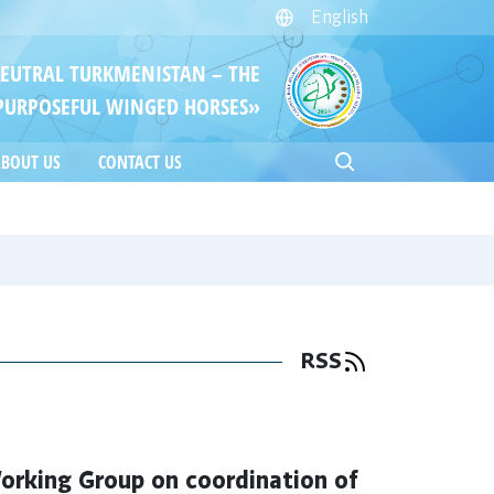
English
NEUTRAL TURKMENISTAN – THE
PURPOSEFUL WINGED HORSES»
BOUT US
CONTACT US
RSS
orking Group on coordination of