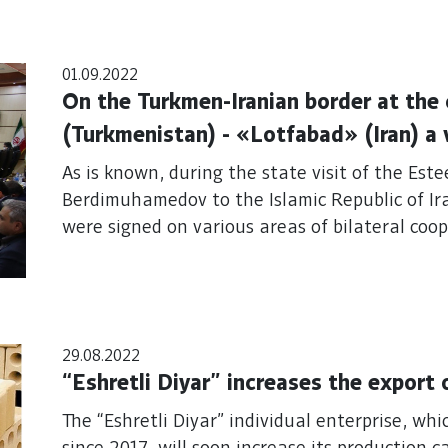
01.09.2022
On the Turkmen-Iranian border at the
(Turkmenistan) - «Lotfabad» (Iran) a
between the heads of the customs ser
As is known, during the state visit of the Es
Islamic Republic of Iran
Berdimuhamedov to the Islamic Republic of I
were signed on various areas of bilateral coop
29.08.2022
“Eshretli Diyar” increases the export
The “Eshretli Diyar” individual enterprise, wh