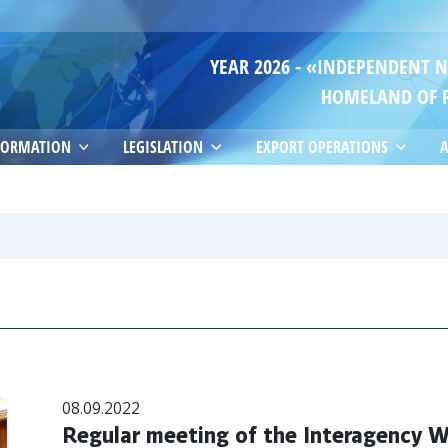
YEAR 2026 - «INDEPENDENT 
HOMELAND OF 
FORMATION
LEGISLATION
EXPORT OPERATIONS
A
08.09.2022
Regular meeting of the Interagency W