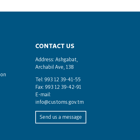
CONTACT US
Address: Ashgabat,
Archabil Ave, 138
ion
Tel: 993 12 39-41-55
Fax: 993 12 39-42-91
E-mail:
info@customs.gov.tm
Send us a message