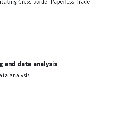
ating Cross-border Paperless Trade
g and data analysis
ata analysis