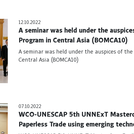
12.10.2022
A seminar was held under the auspic
Program in Central Asia (BOMCA10)
A seminar was held under the auspices of t
Central Asia (BOMCA10)
07.10.2022
WCO-UNESCAP 5th UNNExT Masterclas
Paperless Trade using emerging techn