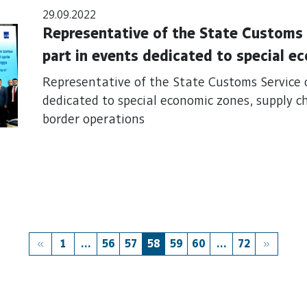
29.09.2022
Representative of the State Customs 
part in events dedicated to special e
connectivity and sustainable border o
Representative of the State Customs Service 
dedicated to special economic zones, supply c
border operations
1
...
56
57
58
59
60
...
72