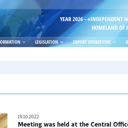
YEAR 2026 - «INDEPENDENT 
HOMELAND OF 
FORMATION
LEGISLATION
EXPORT OPERATIONS
A
19.10.2022
Meeting was held at the Central Offic