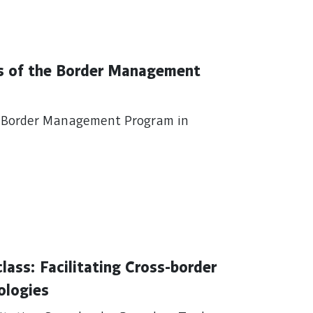
es of the Border Management
he Border Management Program in
s: Facilitating Cross-border
ologies