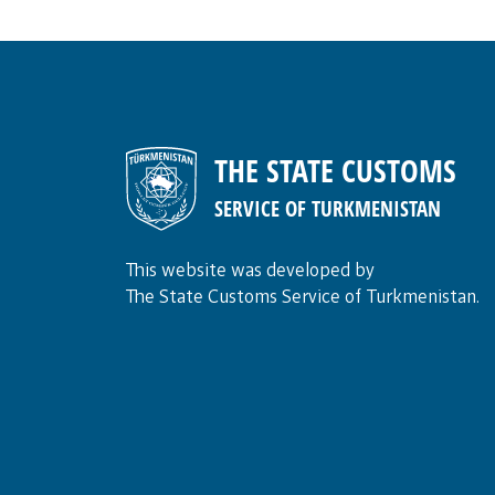
THE STATE CUSTOMS
SERVICE OF TURKMENISTAN
This website was developed by
The State Customs Service of Turkmenistan.