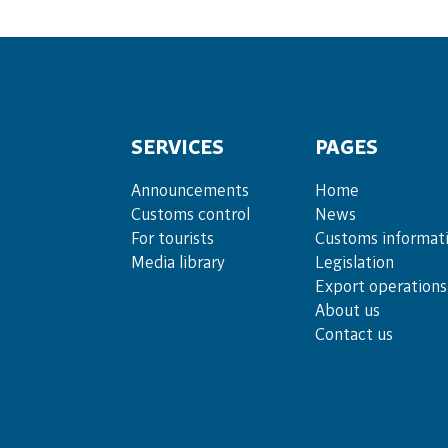
SERVICES
PAGES
Announce­ments
Home
Cus­toms con­trol
News
For tou­rists
Customs informat
Media lib­rary
Legislation
Export operations
About us
Contact us