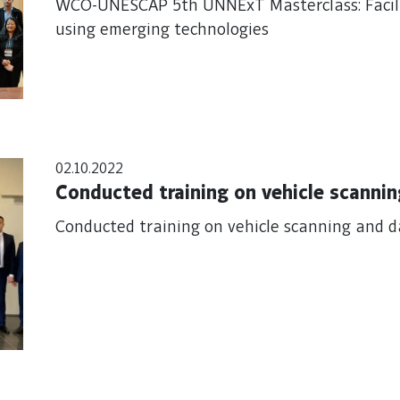
WCO-UNESCAP 5th UNNExT Masterclass: Facilit
using emerging technologies
02.10.2022
Conducted training on vehicle scannin
Conducted training on vehicle scanning and d