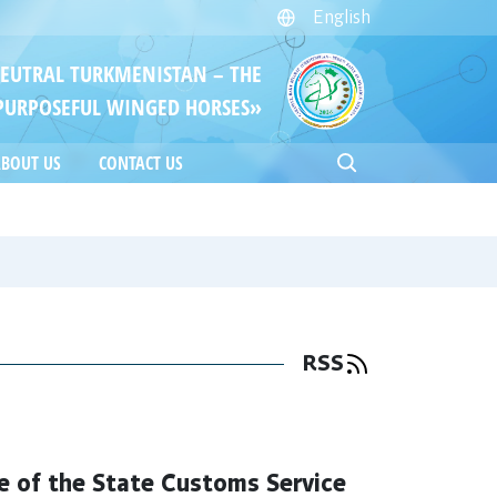
English
NEUTRAL TURKMENISTAN – THE
PURPOSEFUL WINGED HORSES»
BOUT US
CONTACT US
RSS
e of the State Customs Service