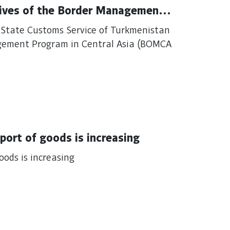
ives of the Border Management
e State Customs Service of Turkmenistan
gement Program in Central Asia (BOMCA
The quality of customs services for export of goods is increasing
of customs services for export of goods is increasing