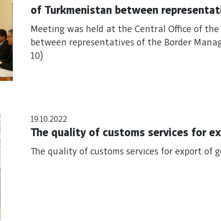
of Turkmenistan between representat
Program in Central Asia (BOMCA 10)
Meeting was held at the Central Office of th
between representatives of the Border Mana
10)
19.10.2022
The quality 