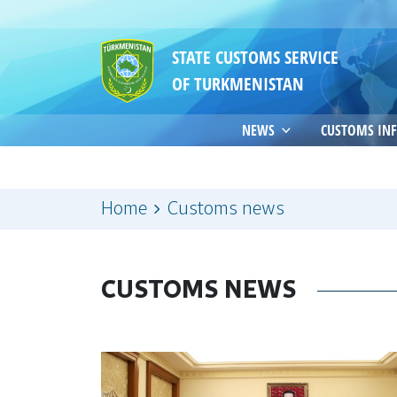
STATE CUSTOMS SERVICE
OF TURKMENISTAN
NEWS
CUSTOMS IN
Home
Customs news
CUSTOMS NEWS