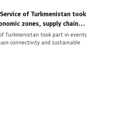
Service of Turkmenistan took
conomic zones, supply chain
perations
of Turkmenistan took part in events
hain connectivity and sustainable