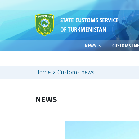
STATE CUSTOMS SERVICE
OF TURKMENISTAN
NEWS
CUSTOMS IN
Home
Customs news
NEWS