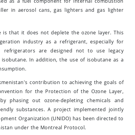
sed as a fuel component for internal combustion
ller in aerosol cans, gas lighters and gas lighter
 is that it does not deplete the ozone layer. This
geration industry as a refrigerant, especially for
 refrigerators are designed not to use legacy
 isobutane. In addition, the use of isobutane as a
onsumption.
kmenistan's contribution to achieving the goals of
nvention for the Protection of the Ozone Layer,
 by phasing out ozone-depleting chemicals and
iendly substances. A project implemented jointly
lopment Organization (UNIDO) has been directed to
enistan under the Montreal Protocol.