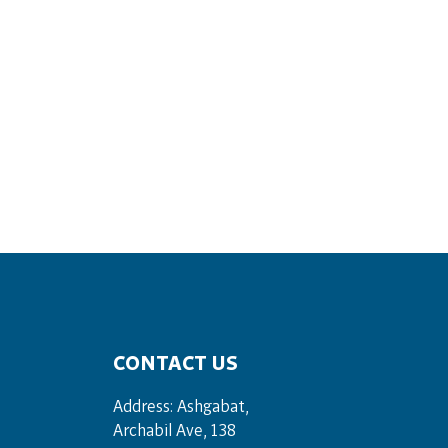
CONTACT US
Address: Ashgabat,
Archabil Ave, 138