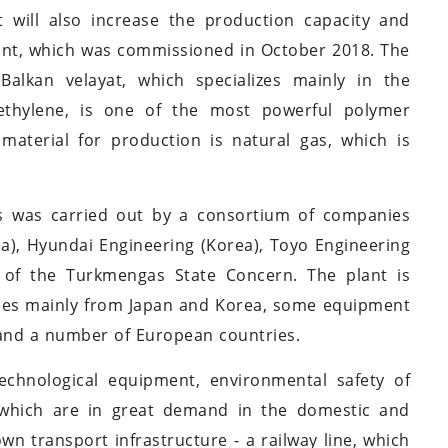
 will also increase the production capacity and
ant, which was commissioned in October 2018. The
alkan velayat, which specializes mainly in the
ethylene, is one of the most powerful polymer
material for production is natural gas, which is
ars was carried out by a consortium of companies
ea), Hyundai Engineering (Korea), Toyo Engineering
r of the Turkmengas State Concern. The plant is
ies mainly from Japan and Korea, some equipment
and a number of European countries.
technological equipment, environmental safety of
 which are in great demand in the domestic and
wn transport infrastructure - a railway line, which