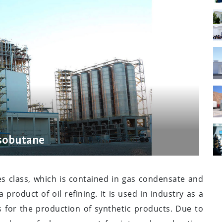
isobutane
es class, which is contained in gas condensate and
product of oil refining. It is used in industry as a
s for the production of synthetic products. Due to