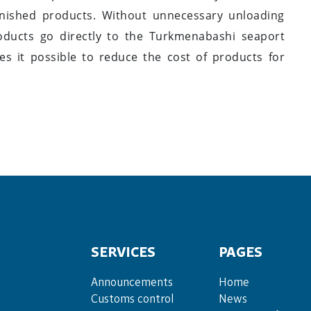
inished products. Without unnecessary unloading
oducts go directly to the Turkmenabashi seaport
s it possible to reduce the cost of products for
SERVICES
PAGES
Announce­ments
Home
Cus­toms con­trol
News