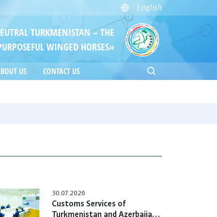
English
NEUTRAL TURKMENISTAN – THE
PURPOSEFUL WINGED HORSES»
BOUT US
CONTACT US
30.07.2026
Customs Services of
Turkmenistan and Azerbaijan