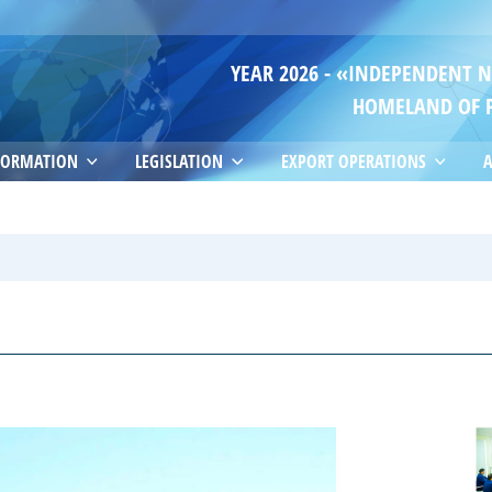
YEAR 2026 - «INDEPENDENT 
HOMELAND OF 
FORMATION
LEGISLATION
EXPORT OPERATIONS
A