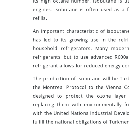
its high octane number, isobutane is u
engines. Isobutane is often used as a fi
refills.
An important characteristic of isobutane
has led to its growing use in the refri
household refrigerators. Many modern
refrigerants, but to use advanced R600a
refrigerant allows for reduced energy c
The production of isobutane will be Tur
the Montreal Protocol to the Vienna Co
designed to protect the ozone layer
replacing them with environmentally fr
with the United Nations Industrial Deve
fulfill the national obligations of Turkm