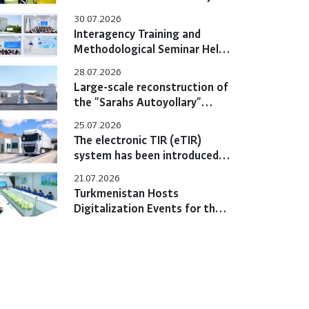
Hold Bilateral Online Meeting
30.07.2026
Interagency Training and
Methodological Seminar Held
at the Training Center
28.07.2026
Large-scale reconstruction of
the "Sarahs Autoyollary"
customs post completed
25.07.2026
The electronic TIR (eTIR)
system has been introduced
in Turkmenistan
21.07.2026
Turkmenistan Hosts
Digitalization Events for the
eTIR System with
Participation of International
Experts