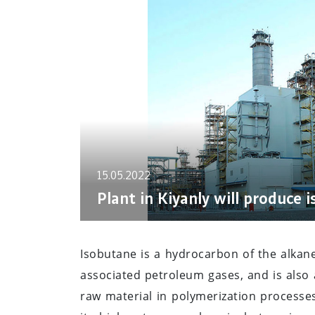
15.05.2022
Plant in Kiyanly will produce 
Isobutane is a hydrocarbon of the alkan
associated petroleum gases, and is also a 
raw material in polymerization processe