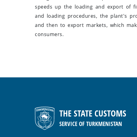
speeds up the loading and export of f
and loading procedures, the plant's pr
and then to export markets, which make
consumers.
THE STATE CUSTOMS
SERVICE OF TURKMENISTAN