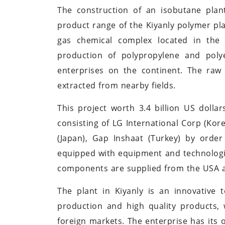
The construction of an isobutane plant
product range of the Kiyanly polymer pl
gas chemical complex located in the B
production of polypropylene and poly
enterprises on the continent. The raw 
extracted from nearby fields.
This project worth 3.4 billion US doll
consisting of LG International Corp (Kor
(Japan), Gap Inshaat (Turkey) by orde
equipped with equipment and technolog
components are supplied from the USA 
The plant in Kiyanly is an innovative 
production and high quality products,
foreign markets. The enterprise has its o