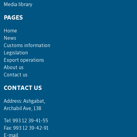
Media lib­rary
PAGES
Home
News
Customs information
Legislation
Export operations
About us
Contact us
CONTACT US
Address: Ashgabat,
Archabil Ave, 138
Tel: 993 12 39-41-55
Fax: 993 12 39-42-91
E-mail: