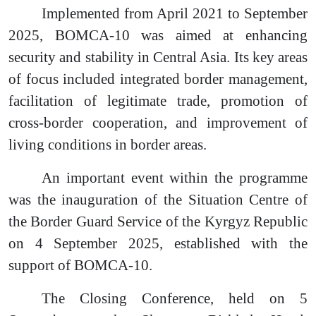
Implemented from April 2021 to September
2025, BOMCA-10 was aimed at enhancing
security and stability in Central Asia. Its key areas
of focus included integrated border management,
facilitation of legitimate trade, promotion of
cross-border cooperation, and improvement of
living conditions in border areas.
An important event within the programme
was the inauguration of the Situation Centre of
the Border Guard Service of the Kyrgyz Republic
on 4 September 2025, established with the
support of BOMCA-10.
The Closing Conference, held on 5