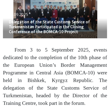
06.09.2025
Delegation of the State Customs Service of
Turkmenistan Participated in the Closing
Conference of the BOMCA-10 Project
From 3 to 5 September 2025, events
dedicated to the completion of the 10th phase of
the European Union’s Border Management
Programme in Central Asia (BOMCA-10) were
held in Bishkek, Kyrgyz Republic. The
delegation of the State Customs Service of
Turkmenistan, headed by the Director of the
Training Centre, took part in the forum.