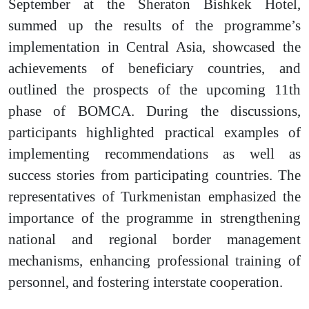
September at the Sheraton Bishkek Hotel,
summed up the results of the programme’s
implementation in Central Asia, showcased the
achievements of beneficiary countries, and
outlined the prospects of the upcoming 11th
phase of BOMCA. During the discussions,
participants highlighted practical examples of
implementing recommendations as well as
success stories from participating countries.
The
representatives of Turkmenistan emphasized the
importance of the programme in strengthening
national and regional border management
mechanisms, enhancing professional training of
personnel, and fostering interstate cooperation.