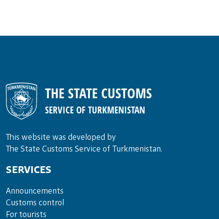
THE STATE CUSTOMS
SERVICE OF TURKMENISTAN
This website was developed by
The State Customs Service of Turkmenistan.
SERVICES
Announce­ments
Cus­toms con­trol
For tou­rists