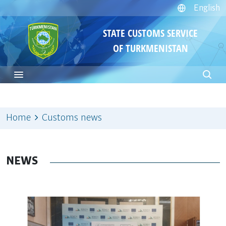
English
STATE CUSTOMS SERVICE
OF TURKMENISTAN
Home
Customs news
NEWS