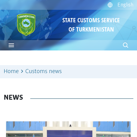
English
STATE CUSTOMS SERVICE
OF TURKMENISTAN
Home
Customs news
NEWS