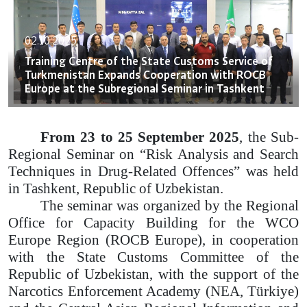
02.10.2025
Training Centre of the State Customs Service of
Turkmenistan Expands Cooperation with ROCB
Europe at the Subregional Seminar in Tashkent
From 23 to 25 September 2025
, the Sub-
Regional Seminar on “Risk Analysis and Search
Techniques in Drug-Related Offences” was held
in Tashkent, Republic of Uzbekistan.
The seminar was organized by the Regional
Office for Capacity Building for the WCO
Europe Region (ROCB Europe), in cooperation
with the State Customs Committee of the
Republic of Uzbekistan, with the support of the
Narcotics Enforcement Academy (NEA, Türkiye)