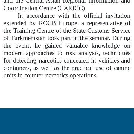
and the Central Asian Regional Information and
Coordination Centre (CARICC).
In accordance with the official invitation
extended by ROCB Europe, a representative of
the Training Centre of the State Customs Service
of Turkmenistan took part in the seminar. During
the event, he gained valuable knowledge on
modern approaches to risk analysis, techniques
for detecting narcotics concealed in vehicles and
containers, as well as the practical use of canine
units in counter-narcotics operations.