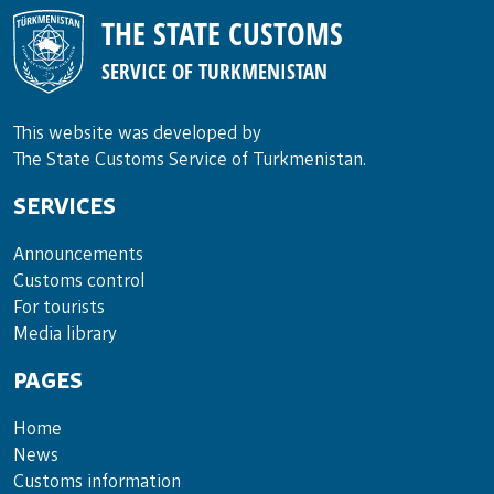
THE STATE CUSTOMS
SERVICE OF TURKMENISTAN
This website was developed by
The State Customs Service of Turkmenistan.
SERVICES
Announce­ments
Cus­toms con­trol
For tou­rists
Media lib­rary
PAGES
Home
News
Customs information