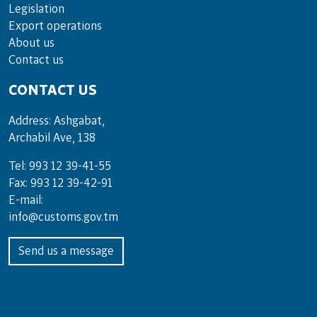
Legislation
Export operations
About us
Contact us
CONTACT US
Address: Ashgabat,
Archabil Ave, 138
Tel: 993 12 39-41-55
Fax: 993 12 39-42-91
E-mail:
info@customs.gov.tm
Send us a message