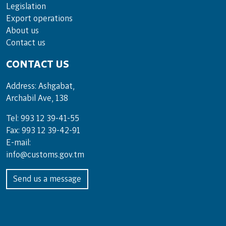
Legislation
Export operations
About us
Contact us
CONTACT US
Address: Ashgabat,
Archabil Ave, 138
Tel: 993 12 39-41-55
Fax: 993 12 39-42-91
E-mail:
info@customs.gov.tm
Send us a message