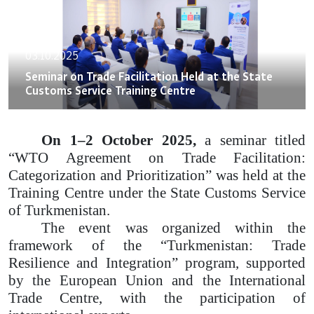
03.10.2025
Seminar on Trade Facilitation Held at the State
Customs Service Training Centre
On 1–2 October 2025,
a seminar titled
“WTO Agreement on Trade Facilitation:
Categorization and Prioritization” was held at the
Training Centre under the State Customs Service
of Turkmenistan.
The event was organized within the
framework of the “Turkmenistan: Trade
Resilience and Integration” program, supported
by the European Union and the International
Trade Centre, with the participation of