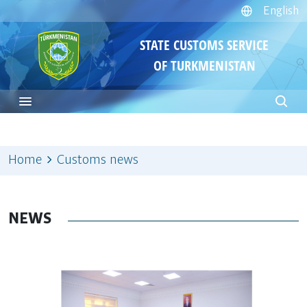
English
STATE CUSTOMS SERVICE
OF TURKMENISTAN
Home
Customs news
NEWS