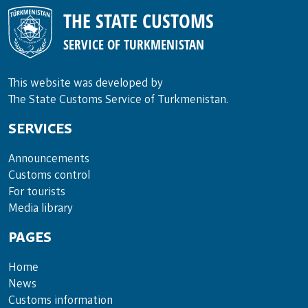
THE STATE CUSTOMS
SERVICE OF TURKMENISTAN
This website was developed by
The State Customs Service of Turkmenistan.
SERVICES
Announce­ments
Cus­toms con­trol
For tou­rists
Media lib­rary
PAGES
Home
News
Customs information