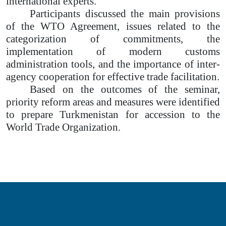
international experts.
Participants discussed the main provisions
of the WTO Agreement, issues related to the
categorization of commitments, the
implementation of modern customs
administration tools, and the importance of inter-
agency cooperation for effective trade facilitation.
Based on the outcomes of the seminar,
priority reform areas and measures were identified
to prepare Turkmenistan for accession to the
World Trade Organization.