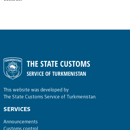
THE STATE CUSTOMS
SERVICE OF TURKMENISTAN
This website was developed by
The State Customs Service of Turkmenistan.
SERVICES
Announce­ments
Cus­toms con­trol