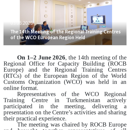
03.06.2026
The 14th Meeting of the Regional Training Centres
of the WCO European Region Held
On 1–2 June 2026
, the 14th meeting of the
Regional Office for Capacity Building (ROCB
Europe) and the Regional Training Centres
(RTCs) of the European Region of the World
Customs Organization (WCO) was held in an
online format.
Representatives of the WCO Regional
Training Centre in Turkmenistan actively
participated in the meeting, delivering a
presentation on the Centre’s activities and sharing
their practical experience.
The meeting was chaired by ROCB Europe