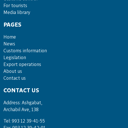
For tou­rists
Media lib­rary
PAGES
Home
News
Customs information
Legislation
Export operations
About us
Contact us
CONTACT US
Address: Ashgabat,
Archabil Ave, 138
Tel: 993 12 39-41-55
Fax: 993 12 39-42-91