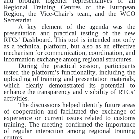
and brought together representatives of all
Regional Training Centres of the European
Region, the Vice-Chair’s team, and the WCO
Secretariat.
A key element of the agenda was the
presentation and practical testing of the new
RTCs’ Dashboard. This tool is intended not only
as a technical platform, but also as an effective
mechanism for communication, coordination, and
information exchange among regional structures.
During the practical session, participants
tested the platform’s functionality, including the
uploading of training and presentation materials,
which clearly demonstrated its potential to
enhance the transparency and visibility of RTCs’
activities.
The discussions helped identify future areas
of cooperation and facilitated the exchange of
experience on current issues related to customs
training. The meeting confirmed the importance
of regular interaction among regional training
centres.