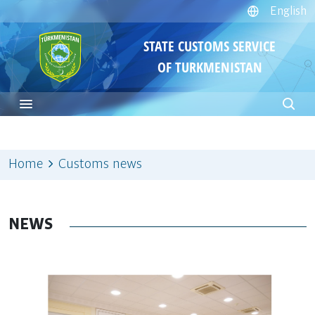
English
STATE CUSTOMS SERVICE
OF TURKMENISTAN
Home
Customs news
NEWS