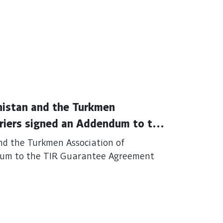
nistan and the Turkmen
rriers signed an Addendum to the
nd the Turkmen Association of
ndum to the TIR Guarantee Agreement