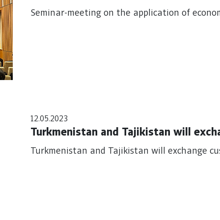
Seminar-meeting on the application of econo
12.05.2023
Turkmenistan and Tajikistan will exc
Turkmenistan and Tajikistan will exchange c