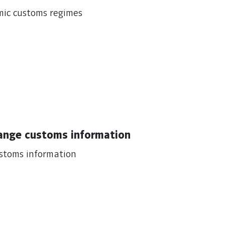
mic customs regimes
hange customs information
ustoms information