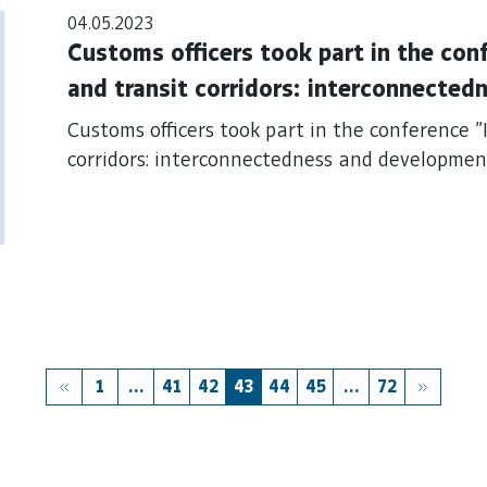
04.05.2023
Customs officers took part in the con
and transit corridors: interconnecte
Customs officers took part in the conference 
corridors: interconnectedness and developme
1
...
41
42
43
44
45
...
72