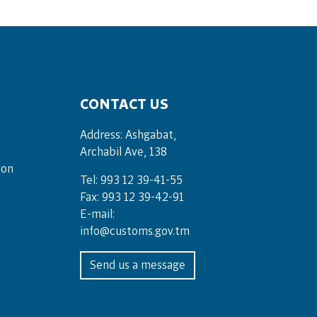
CONTACT US
Address: Ashgabat,
Archabil Ave, 138
ion
Tel: 993 12 39-41-55
Fax: 993 12 39-42-91
E-mail:
info@customs.gov.tm
Send us a message