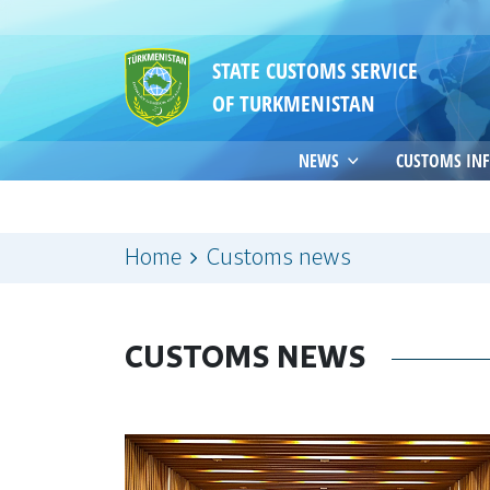
STATE CUSTOMS SERVICE
OF TURKMENISTAN
NEWS
CUSTOMS IN
Home
Customs news
CUSTOMS NEWS