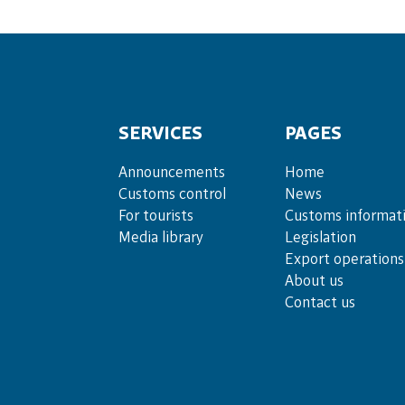
SERVICES
PAGES
Announce­ments
Home
Cus­toms con­trol
News
For tou­rists
Customs informat
Media lib­rary
Legislation
Export operations
About us
Contact us