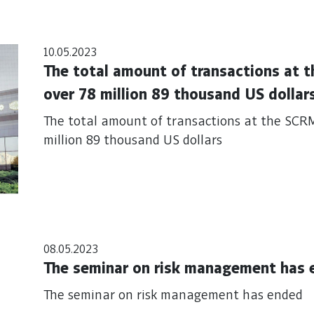
10.05.2023
The total amount of transactions at
over 78 million 89 thousand US dollar
The total amount of transactions at the SCR
million 89 thousand US dollars
08.05.2023
The seminar on risk management has 
The seminar on risk management has ended