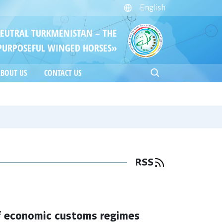
English
NEUTRAL TURKMENISTAN – THE
PURPOSEFUL WINGED HORSES»
BOUT US
CONTACT US
RSS
of economic customs regimes