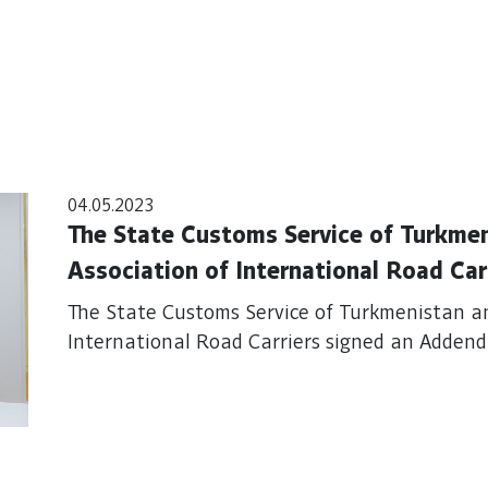
04.05.2023
The State Customs Service of Turkme
Association of International Road Ca
TIR Guarantee Agreement
The State Customs Service of Turkmenistan a
International Road Carriers signed an Adde