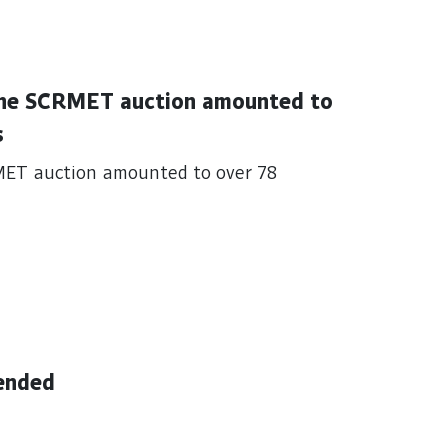
 the SCRMET auction amounted to
s
MET auction amounted to over 78
ended