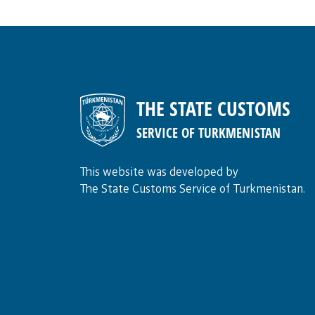
THE STATE CUSTOMS
SERVICE OF TURKMENISTAN
This website was developed by
The State Customs Service of Turkmenistan.