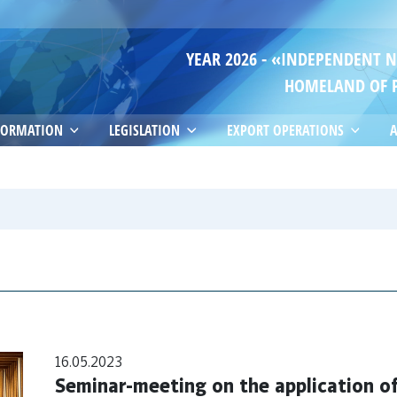
YEAR 2026 - «INDEPENDENT 
HOMELAND OF 
FORMATION
LEGISLATION
EXPORT OPERATIONS
A
16.05.2023
Seminar-meeting on the application 