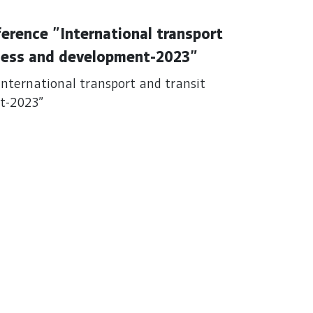
ference "International transport
dness and development-2023"
"International transport and transit
nt-2023"